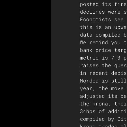
posted its firs
declines were s
Economists see 
this is an upwa
data compiled b
We remind you t
bank price targ
metric is 7.3 p
raises the ques
in recent decis
Nordea is still
year, the move 
adjusted its pe
the krona, thei
34bps of additi
compiled by Cit
krona trades cl