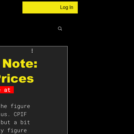
Log In
 Note:
rices
e at 
the figure 
sus. CPIF 
 but a bit 
ly figure 