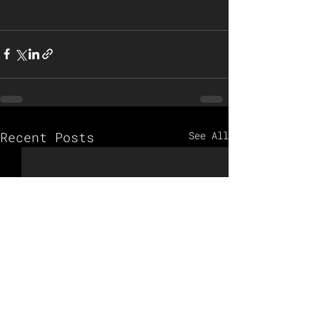
Recent Posts
See All