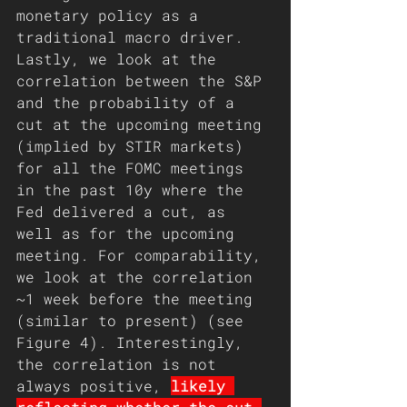
monetary policy as a 
traditional macro driver. 
Lastly, we look at the 
correlation between the S&P 
and the probability of a 
cut at the upcoming meeting 
(implied by STIR markets) 
for all the FOMC meetings 
in the past 10y where the 
Fed delivered a cut, as 
well as for the upcoming 
meeting. For comparability, 
we look at the correlation 
~1 week before the meeting 
(similar to present) (see 
Figure 4). Interestingly, 
the correlation is not 
always positive, 
likely 