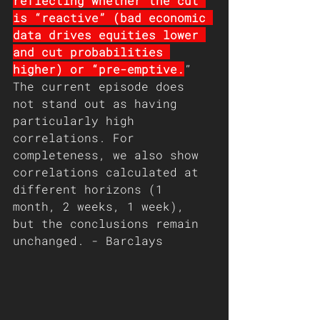
reflecting whether the cut 
is “reactive” (bad economic 
data drives equities lower 
and cut probabilities 
higher) or “pre-emptive.
” 
The current episode does 
not stand out as having 
particularly high 
correlations. For 
completeness, we also show 
correlations calculated at 
different horizons (1 
month, 2 weeks, 1 week), 
but the conclusions remain 
unchanged. - Barclays 