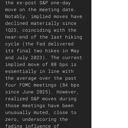
the ex-post S&P one-day 
move on the meeting date. 
Notably, implied moves have 
declined materially since 
1Q23, coinciding with the 
near-end of the last hiking 
cycle (the Fed delivered 
its final two hikes in May 
and July 2023). The current 
implied move of 88 bps is 
essentially in line with 
the average over the past 
four FOMC meetings (84 bps 
since June 2025). However, 
realized S&P moves during 
those meetings have been 
unusually muted, close to 
zero, underscoring the 
fading influence of 