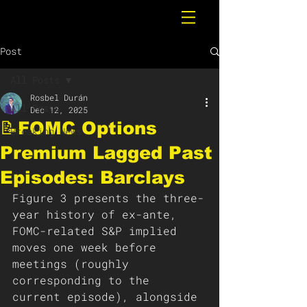
Post
All Posts
Rosbel Durán
All Posts
Dec 12, 2025
📝FOMC Options
Breaking News
Premium Lagged Past
Episodes: Barclays
Figure 3 presents the three-
year history of ex-ante, 
FOMC-related S&P implied 
moves one week before 
meetings (roughly 
corresponding to the 
current episode), alongside 