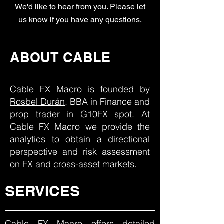
We'd like to hear from you. Please let
us know if you have any questions.
ABOUT CABLE
Cable FX Macro is founded by
Rosbel Durán
, BBA in Finance and
prop trader in G10FX spot. At
Cable FX Macro we provide the
analytics to obtain a directional
perspective and risk assessment
on FX and cross-asset markets.
SERVICES
Cable FX Macro offers detailed