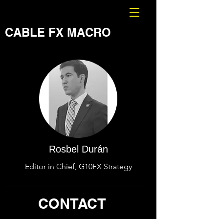
CABLE FX MACRO
Rosbel Durán
Editor in Chief, G10FX Strategy
CONTACT