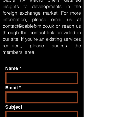
insights to developments in the
foreign exchange market. For more
information, please email us at
contact@cablefxm.co.uk
or reach us
through the contact link provided in
our site. If you're an existing services
recipient, please
access
the
members' area.
Name
Email
Subject