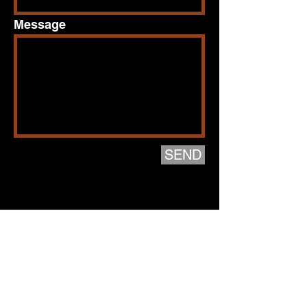
Message
SEND