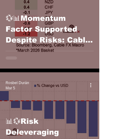
💱📊Momentum
Factor Supported
Despite Risks: Cable
FX Macro
Rosbel Durán
Mar 5
📊💱Risk
Deleveraging