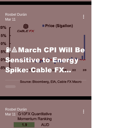
Rosbel Durán
Mar 11
⛽️🔺March CPI Will Be
Sensitive to Energy
Spike: Cable FX
Macro
Rosbel Durán
Mar 11