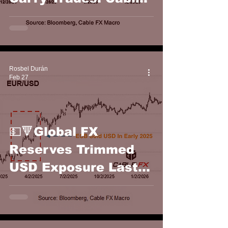
FX Macro
Rosbel Durán
Feb 27
💵🔻Global FX
Reserves Trimmed
USD Exposure Last
Year: Cable FX
Macro