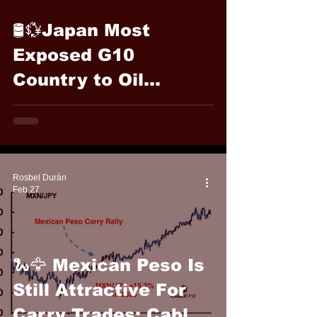
🛢️💱Japan Most
Exposed G10
Country to Oil
Swings: Cable FX
Macro
Rosbel Durán
Feb 27
🐍🦅 Mexican Peso Is
Still Attractive For
Carry Trades: Cable