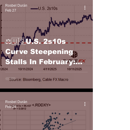
Rosbel Durán
Feb 27
⚖️🇺🇸U.S. 2s10s
Curve Steepening
Stalls In February:
Cable FX Macro
Rosbel Durán
Feb 24