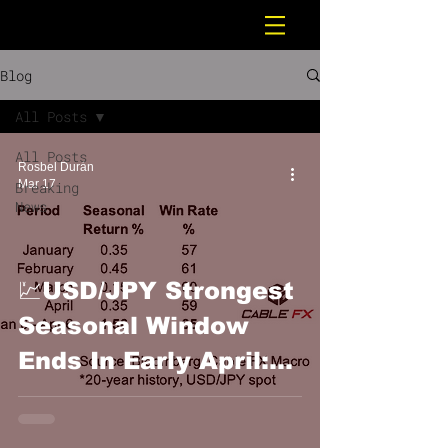
Blog
All Posts
All Posts
Rosbel Durán
Mar 17
Breaking
News
💹USD/JPY Strongest
Seasonal Window
Ends In Early April:
Cable FX Macro