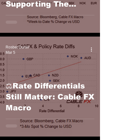
Supporting The
Dollar This Week:
Cable FX Macro
Rosbel Durán
Mar 5
⚖️Rate Differentials
Still Matter: Cable FX
Macro