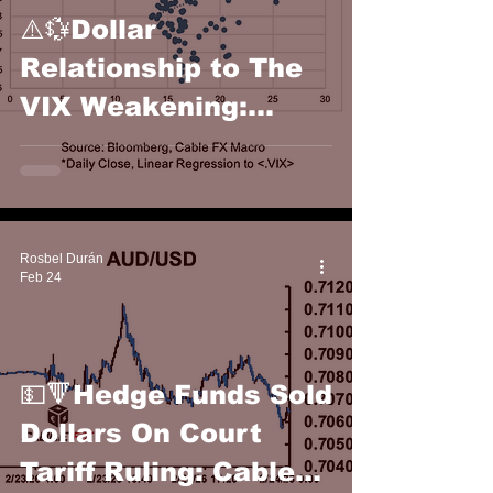
⚠️💱Dollar
Relationship to The
VIX Weakening:
Cable FX Macro
Rosbel Durán
Feb 24
💵🔻Hedge Funds Sold
Dollars On Court
Tariff Ruling: Cable