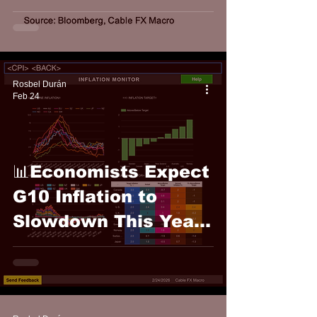
FX Macro
Rosbel Durán
Feb 24
📊Economists Expect
G10 Inflation to
Slowdown This Year:
Cable FX Macro