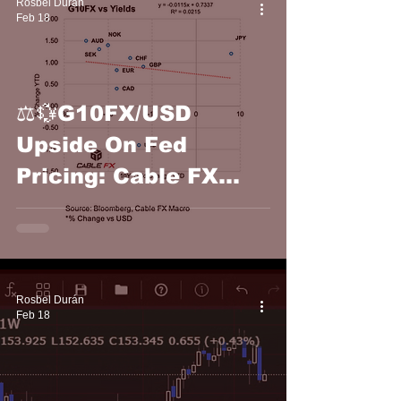
Rosbel Durán
Feb 18
⚖️💱G10FX/USD
Upside On Fed
Pricing: Cable FX
Macro
Rosbel Durán
Feb 18