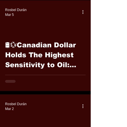
Rosbel Durán
Mar 5
🛢️💱Canadian Dollar
Holds The Highest
Sensitivity to Oil:
Cable FX Macro
Rosbel Durán
Mar 2