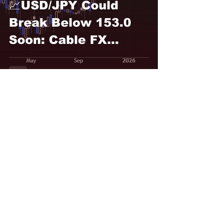
💹USD/JPY Could
Break Below 153.0
Soon: Cable FX
Macro
Rosbel Durán
Feb 10
💹USD/JPY, Nikkei
Correlation Holds
Strongly: Cable FX
Macro