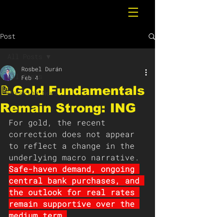
Post
All Posts
Rosbel Durán
All Posts
Feb 4
📝Gold Fundamentals
Breaking News
Remain Strong: ING
For gold, the recent 
correction does not appear 
to reflect a change in the 
underlying macro narrative. 
Safe-haven demand, ongoing 
central bank purchases, and 
the outlook for real rates 
remain supportive over the 
medium term.