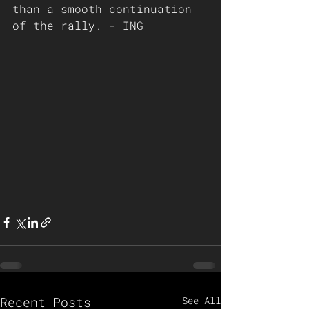
than a smooth continuation 
of the rally. - ING 
Recent Posts
See All