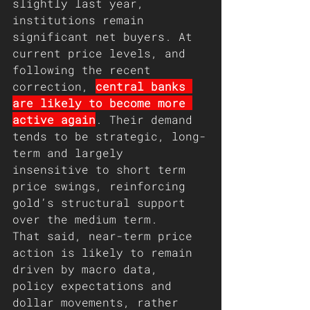
slightly last year, 
institutions remain 
significant net buyers. At 
current price levels, and 
following the recent 
correction, 
central banks 
are likely to become more 
active again
. Their demand 
tends to be strategic, long-
term and largely 
insensitive to short term 
price swings, reinforcing 
gold’s structural support 
over the medium term.
That said, near-term price 
action is likely to remain 
driven by macro data, 
policy expectations and 
dollar movements, rather 