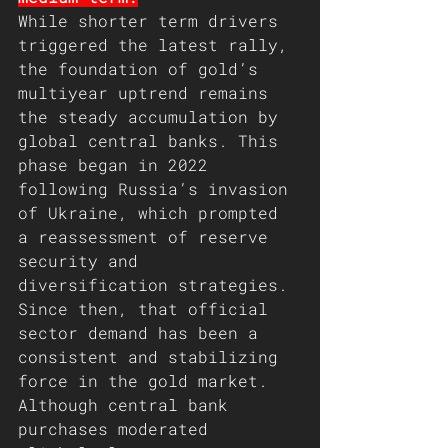
While shorter term drivers 
triggered the latest rally, 
the foundation of gold’s 
multiyear uptrend remains 
the steady accumulation by 
global central banks. This 
phase began in 2022 
following Russia’s invasion 
of Ukraine, which prompted 
a reassessment of reserve 
security and 
diversification strategies. 
Since then, that official 
sector demand has been a 
consistent and stabilizing 
force in the gold market.
Although central bank 
purchases moderated 