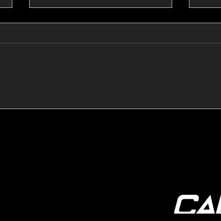
🔺🔻 Hedge Funds Short
🛢️
Cover Yen Shorts vs
Favo
G10FX: Cable FX Macro
Cab