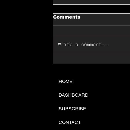
Comments
Write a comment...
📊🇺🇸U.S. Inflation
Surprise Index Dips In
June: Cable FX Macro
HOME
DASHBOARD
SUBSCRIBE
CONTACT