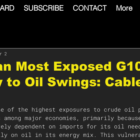
ARD
SUBSCRIBE
CONTACT
More
r 2
pan Most Exposed G1
 to Oil Swings: Cabl
ne of the highest exposures to crude oil 
s among major economies, primarily becaus
rely dependent on imports for its oil nee
ily on oil in its energy mix. This vulner