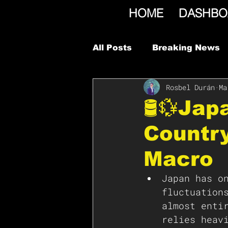
HOME
DASHBO
All Posts
Breaking News
Rosbel Durán
Ma
🛢️💱Ja
Country
Macro
Japan has o
fluctuation
almost enti
relies heav