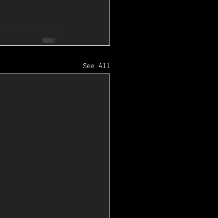
See All