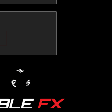
💱Crude Spikes Now
ur U.S. Dollar:
le FX Macro