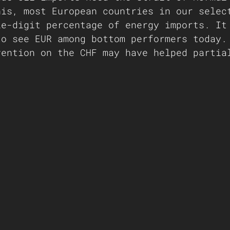
his, most European countries in our selec
le-digit percentage of energy imports. It
to see EUR among bottom performers today.
vention on the CHF may have helped partia