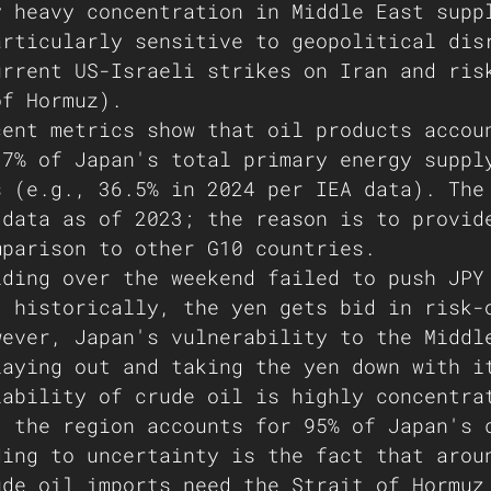
y heavy concentration in Middle East supp
articularly sensitive to geopolitical dis
urrent US-Israeli strikes on Iran and ris
of Hormuz).
cent metrics show that oil products accou
37% of Japan's total primary energy suppl
s (e.g., 36.5% in 2024 per IEA data). The
 data as of 2023; the reason is to provid
mparison to other G10 countries. 
lding over the weekend failed to push JPY
; historically, the yen gets bid in risk-
wever, Japan's vulnerability to the Middl
laying out and taking the yen down with i
iability of crude oil is highly concentra
, the region accounts for 95% of Japan's 
ding to uncertainty is the fact that arou
ude oil imports need the Strait of Hormuz