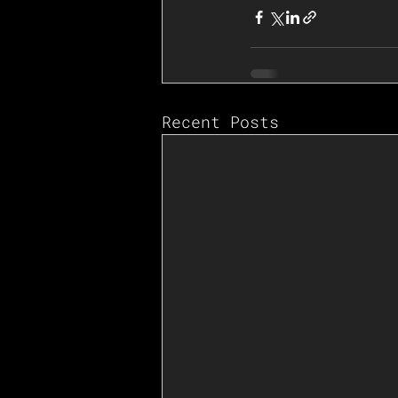
Recent Posts