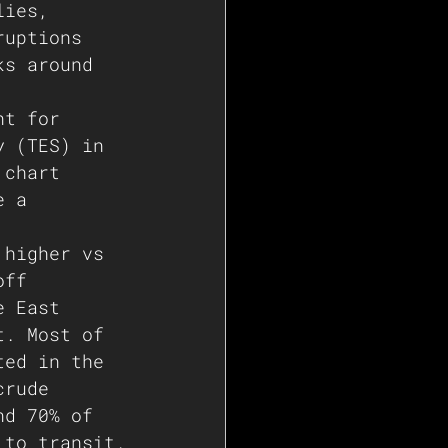
lies, 
ruptions 
ks around 
nt for 
y (TES) in 
 chart 
e a 
 higher vs 
off 
e East 
t. Most of 
ted in the 
crude 
nd 70% of 
 to transit.