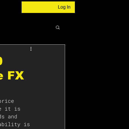
Log In
0
e FX
price 
e it is 
ds and 
ability is 