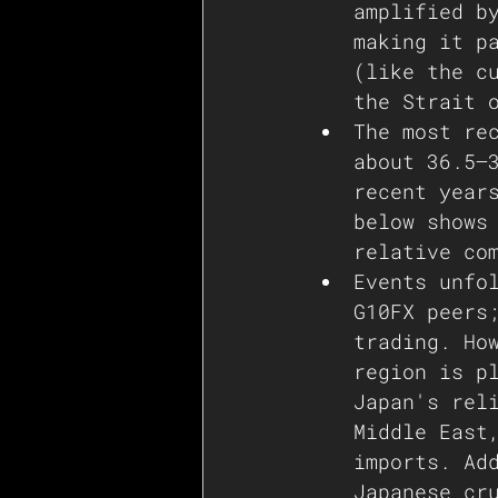
amplified b
making it p
(like the c
the Strait 
The most re
about 36.5–
recent year
below shows
relative co
Events unfo
G10FX peers
trading. Ho
region is p
Japan's rel
Middle East
imports. Ad
Japanese cr