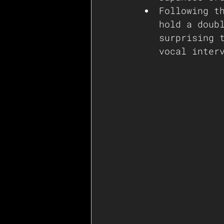
Following t
hold a doub
surprising 
vocal inter