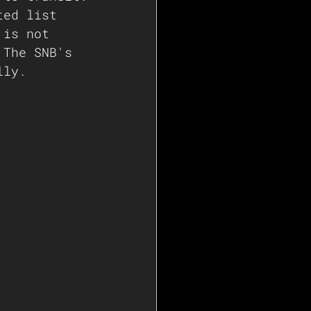
ted list 
 is not 
 The SNB's 
lly.