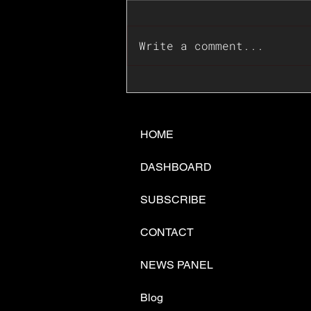
Write a comment...
📊🇺🇸U.S. Inflation
Surprise Index Dips In
June: Cable FX Macro
HOME
DASHBOARD
SUBSCRIBE
CONTACT
NEWS PANEL
Blog