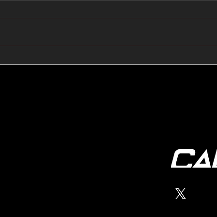
🔺🔻 Hedge Funds Short
🛢️
Cover Yen Shorts vs
Favo
G10FX: Cable FX Macro
Cab