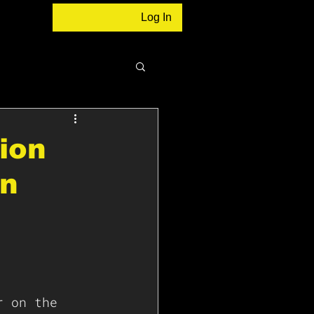
Log In
sion
In
r on the 