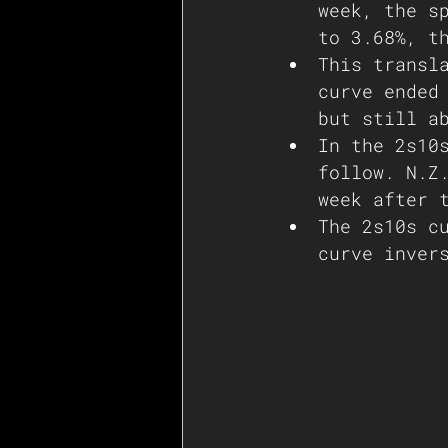
week, the s
to 3.68%, t
This transl
curve ended
but still a
In the 2s10
follow. N.Z
week after 
The 2s10s c
curve inver