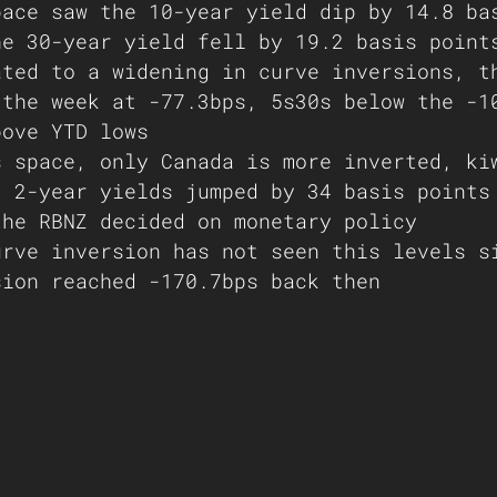
pace saw the 10-year yield dip by 14.8 ba
he 30-year yield fell by 19.2 basis point
ated to a widening in curve inversions, t
 the week at -77.3bps, 5s30s below the -1
bove YTD lows 
s space, only Canada is more inverted, ki
. 2-year yields jumped by 34 basis points
the RBNZ decided on monetary policy 
urve inversion has not seen this levels s
sion reached -170.7bps back then 