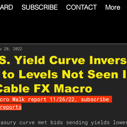
ARD
SUBSCRIBE
CONTACT
More
v 28, 2022
.S. Yield Curve Inver
to Levels Not Seen 
Cable FX Macro
cro Walk report 11/26/22, subscribe 
reports
easury curve met bids sending yields lowe