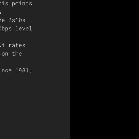
sis points 
s
he 2s10s 
0bps level 
wi rates 
 on the 
ince 1981, 