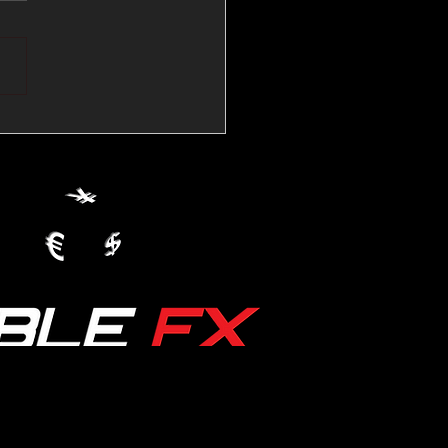
💱Crude Spikes Now
ur U.S. Dollar:
le FX Macro