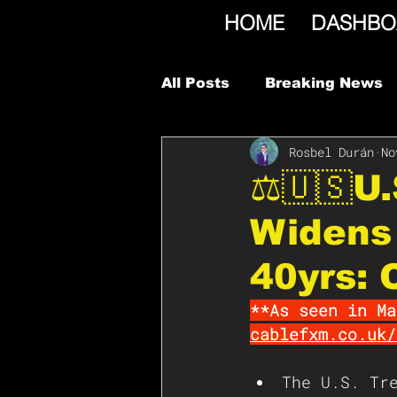
HOME
DASHBO
All Posts
Breaking News
Rosbel Durán
No
⚖️🇺🇸U
Widens 
40yrs: 
**As seen in Ma
cablefxm.co.uk/
The U.S. Tr