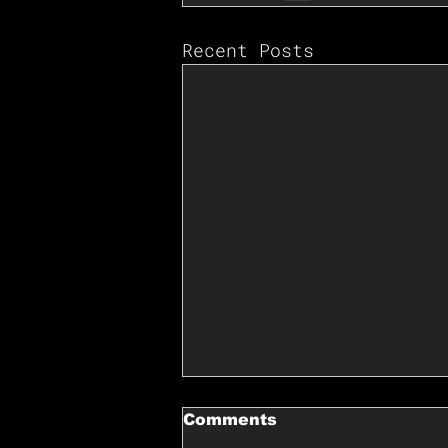
Recent Posts
Comments