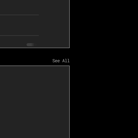
See All