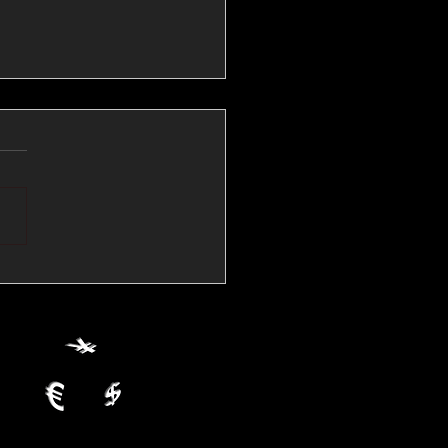
💱Crude Spikes Now
ur U.S. Dollar:
le FX Macro