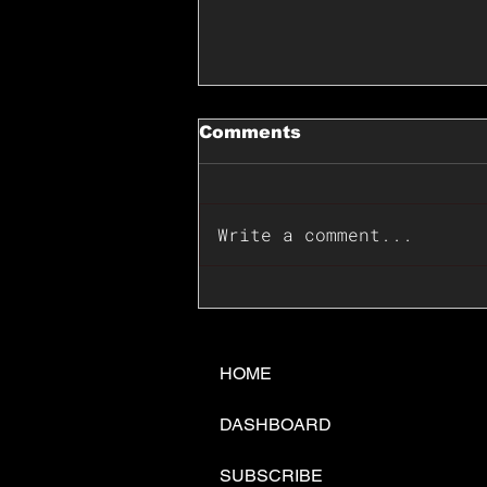
Comments
Write a comment...
📊🇺🇸U.S. Inflation
Surprise Index Dips In
June: Cable FX Macro
HOME
DASHBOARD
SUBSCRIBE