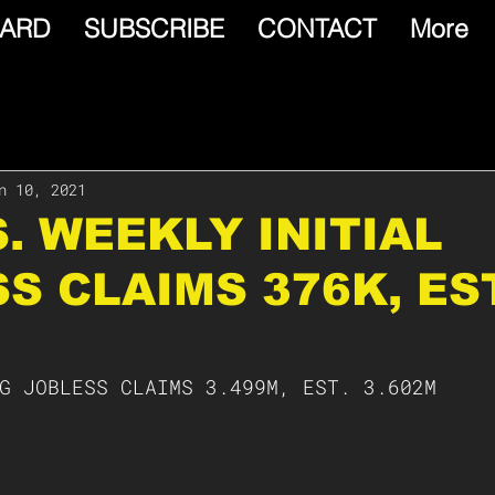
ARD
SUBSCRIBE
CONTACT
More
n 10, 2021
S. WEEKLY INITIAL
S CLAIMS 376K, EST
G JOBLESS CLAIMS 3.499M, EST. 3.602M