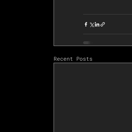
Recent Posts