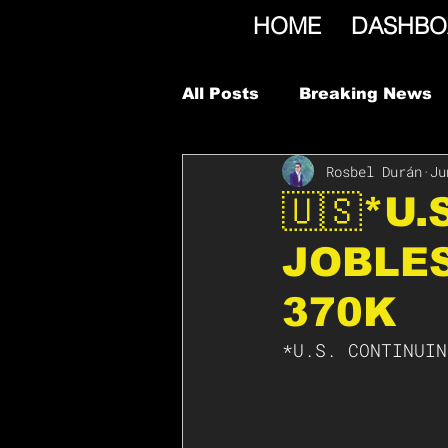
HOME
DASHBO
All Posts
Breaking News
Rosbel Durán
Ju
🇺🇸*U.
JOBLES
370K
*U.S. CONTINUIN