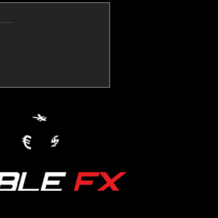
💱Crude Spikes Now
ur U.S. Dollar:
le FX Macro