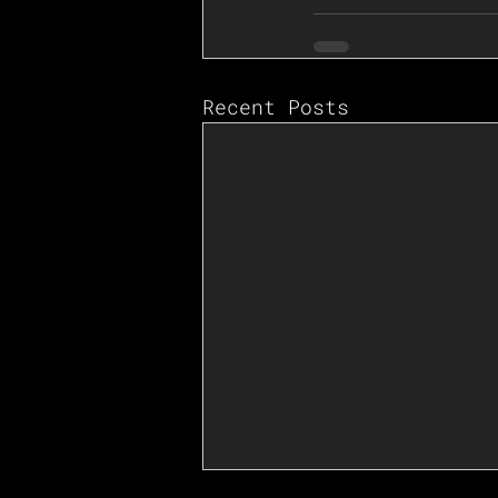
Recent Posts