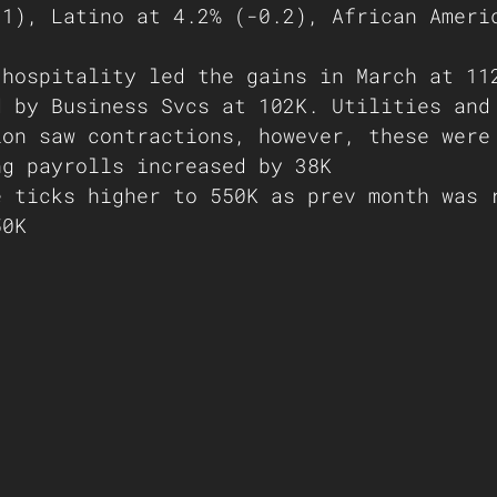
.1), Latino at 4.2% (-0.2), African Ameri
 hospitality led the gains in March at 11
d by Business Svcs at 102K. Utilities and
ion saw contractions, however, these were
ng payrolls increased by 38K
e ticks higher to 550K as prev month was 
50K