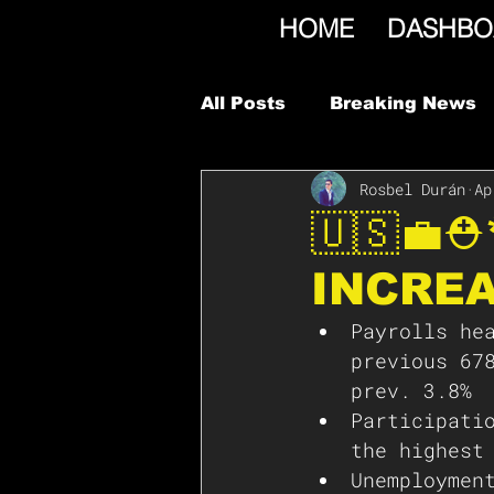
HOME
DASHBO
All Posts
Breaking News
Rosbel Durán
Ap
🇺🇸💼
INCREA
Payrolls he
previous 67
prev. 3.8%
Participati
the highest
Unemploymen