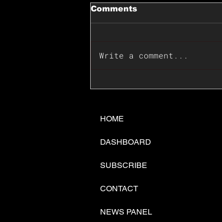
Comments
Write a comment...
📊🇺🇸U.S. Inflation
Surprise Index Dips In
June: Cable FX Macro
HOME
DASHBOARD
SUBSCRIBE
CONTACT
NEWS PANEL