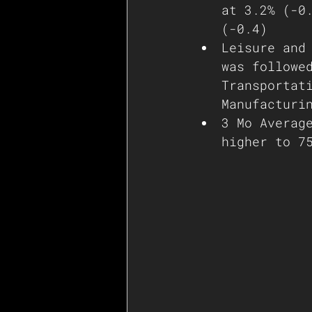
at 3.2% (-0
(-0.4)
Leisure and
was followe
Transportat
Manufacturi
3 Mo Averag
higher to 7