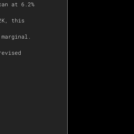
can at 6.2% 
2K, this 
 
 marginal. 
revised 