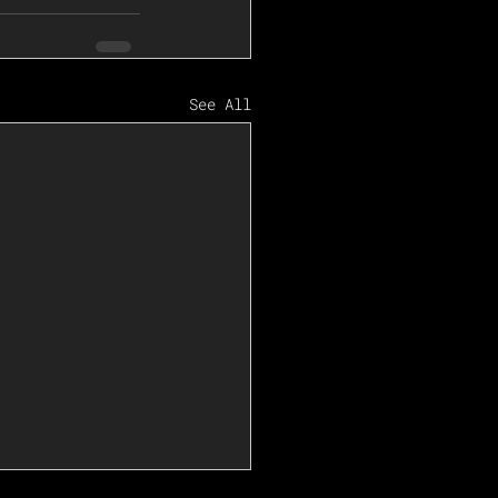
See All