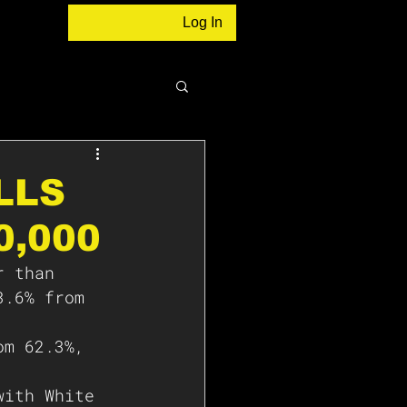
Log In
LLS
0,000
r than 
3.6% from 
om 62.3%, 
with White 