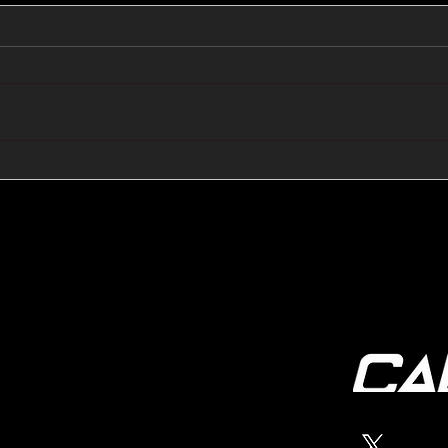
🔺🔻 Hedge Funds Short
🛢️
Cover Yen Shorts vs
Favo
G10FX: Cable FX Macro
Cab