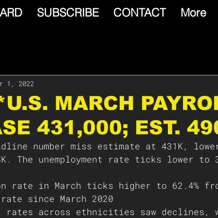
ARD
SUBSCRIBE
CONTACT
More
r 1, 2022
⛑*U.S. MARCH PAYRO
SE 431,000; EST. 49
adline number miss estimate at 431K, lowe
8K. The unemployment rate ticks lower to 
on rate in March ticks higher to 62.4% fr
 rate since March 2020
t rates across ethnicities saw declines, 