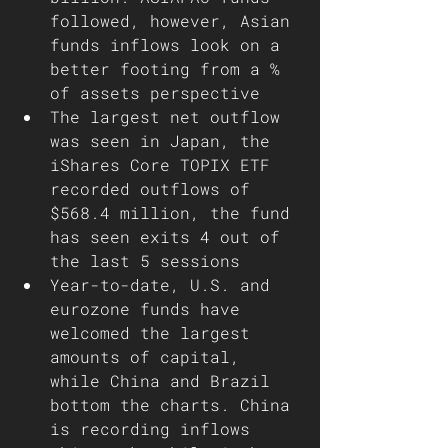
followed, however, Asian 
funds inflows look on a 
better footing from a % 
of assets perspective
The largest net outflow 
was seen in Japan, the 
iShares Core TOPIX ETF 
recorded outflows of 
$568.4 million, the fund 
has seen exits 4 out of 
the last 5 sessions
Year-to-date, U.S. and 
eurozone funds have 
welcomed the largest 
amounts of capital, 
while China and Brazil 
bottom the charts. China 
is recording inflows 