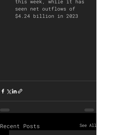
this week, while it has 
seen net outflows of 
$4.24 billion in 2023   
Recent Posts
See All