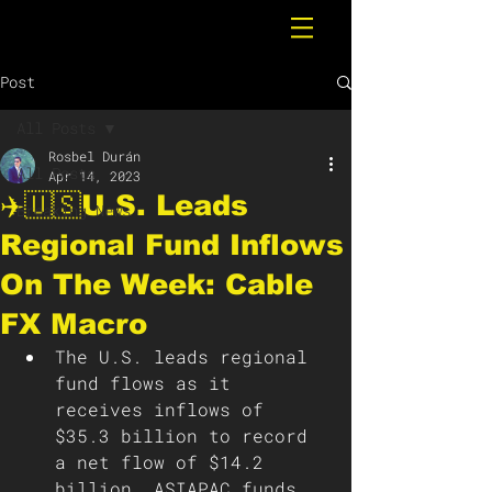
Post
All Posts
Rosbel Durán
All Posts
Apr 14, 2023
✈️🇺🇸U.S. Leads
Breaking News
Regional Fund Inflows
On The Week: Cable
FX Macro
The U.S. leads regional 
fund flows as it 
receives inflows of 
$35.3 billion to record 
a net flow of $14.2 
billion. ASIAPAC funds 