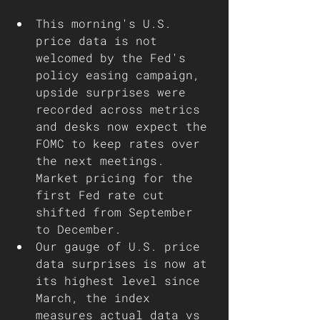
This morning's U.S. 
price data is not 
welcomed by the Fed's 
policy easing campaign, 
upside surprises were 
recorded across metrics 
and desks now expect the 
FOMC to keep rates over 
the next meetings. 
Market pricing for the 
first Fed rate cut 
shifted from September 
to December.
Our gauge of U.S. price 
data surprises is now at 
its highest level since 
March, the index 
measures actual data vs 