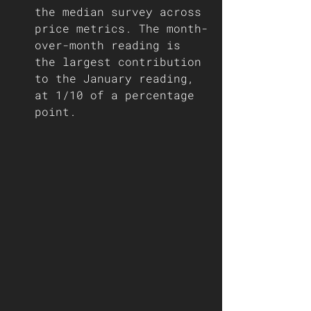
the median survey across 
price metrics. The month-
over-month reading is 
the largest contribution 
to the January reading, 
at 1/10 of a percentage 
point. 