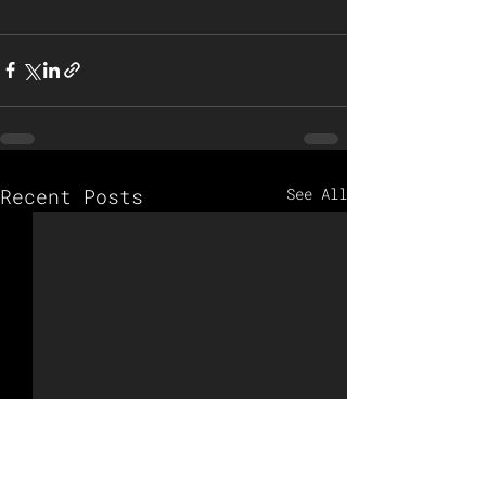
Recent Posts
See All