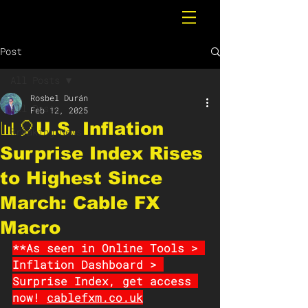
Post
All Posts
Rosbel Durán
All Posts
Feb 12, 2025
📊🎈U.S. Inflation
Breaking News
Surprise Index Rises
to Highest Since
March: Cable FX
Macro
**As seen in Online Tools > 
Inflation Dashboard > 
Surprise Index, get access 
now! 
cablefxm.co.uk