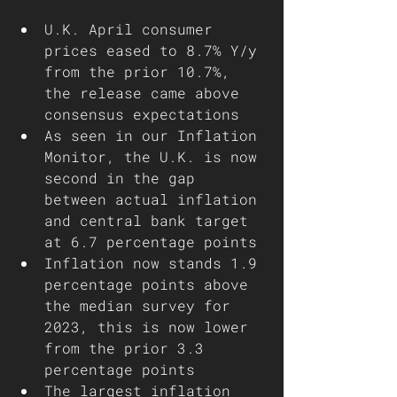
U.K. April consumer 
prices eased to 8.7% Y/y 
from the prior 10.7%, 
the release came above 
consensus expectations
As seen in our Inflation 
Monitor, the U.K. is now 
second in the gap 
between actual inflation 
and central bank target 
at 6.7 percentage points 
Inflation now stands 1.9 
percentage points above 
the median survey for 
2023, this is now lower 
from the prior 3.3 
percentage points 
The largest inflation 