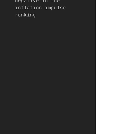
negative in the 
inflation impulse 
ranking 