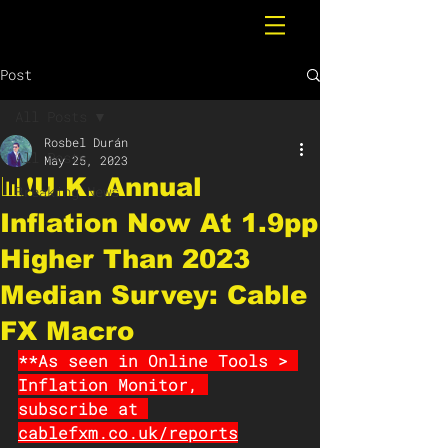
Post
All Posts
Rosbel Durán
All Posts
May 25, 2023
📊❗️U.K. Annual
Breaking News
Inflation Now At 1.9pp
Higher Than 2023
Median Survey: Cable
FX Macro
**As seen in Online Tools > 
Inflation Monitor, 
subscribe at 
cablefxm.co.uk/reports