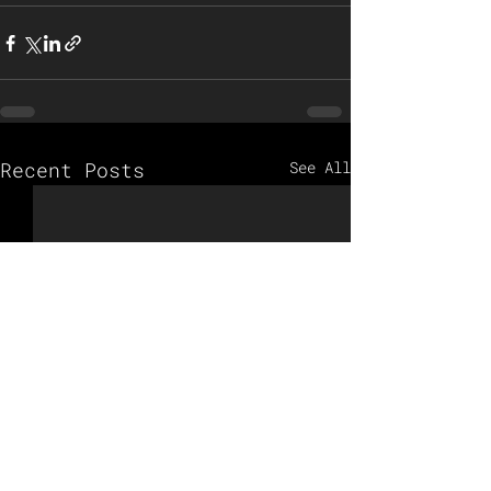
Recent Posts
See All