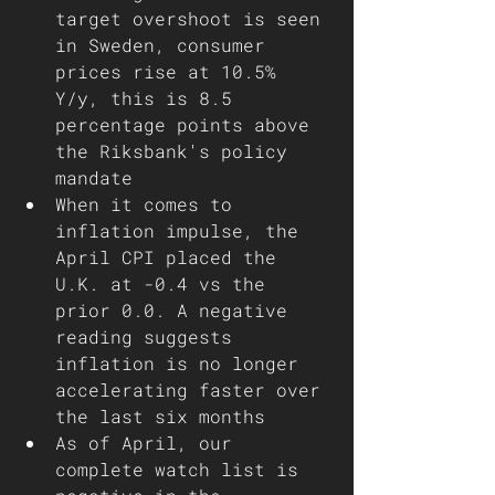
target overshoot is seen 
in Sweden, consumer 
prices rise at 10.5% 
Y/y, this is 8.5 
percentage points above 
the Riksbank's policy 
mandate 
When it comes to 
inflation impulse, the 
April CPI placed the 
U.K. at -0.4 vs the 
prior 0.0. A negative 
reading suggests 
inflation is no longer 
accelerating faster over 
the last six months
As of April, our 
complete watch list is 