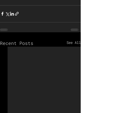
Recent Posts
See All