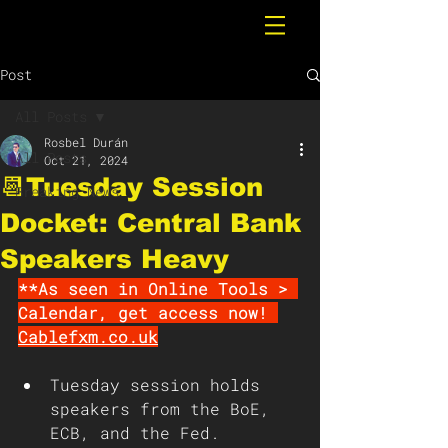
Post
All Posts
Rosbel Durán
All Posts
Oct 21, 2024
📆Tuesday Session
Breaking News
Docket: Central Bank
Speakers Heavy
**As seen in Online Tools > 
Calendar, get access now! 
Cablefxm.co.uk
Tuesday session holds 
speakers from the BoE, 
ECB, and the Fed. 