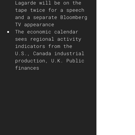
Lagarde will be on the 
tape twice for a speech 
and a separate Bloomberg 
TV appearance
The economic calendar 
sees regional activity 
indicators from the 
U.S., Canada industrial 
production, U.K. Public 
finances 