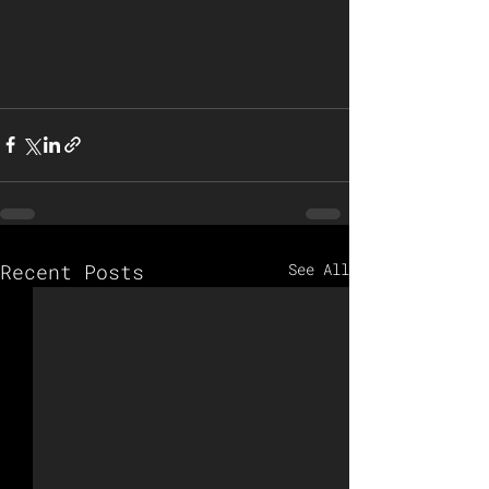
Recent Posts
See All