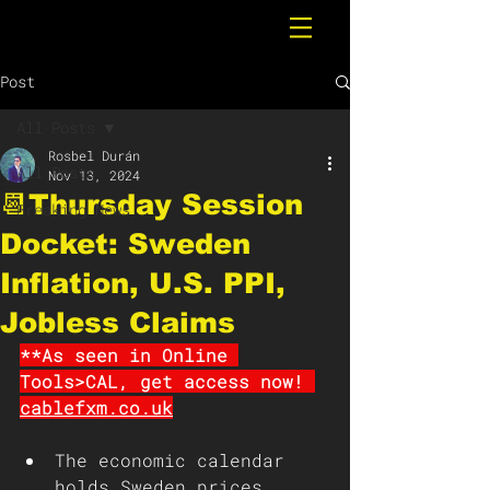
Post
All Posts
Rosbel Durán
All Posts
Nov 13, 2024
📆Thursday Session
Breaking News
Docket: Sweden
Inflation, U.S. PPI,
Jobless Claims
**As seen in Online 
Tools>CAL, get access now! 
cablefxm.co.uk
The economic calendar 
holds Sweden prices, 