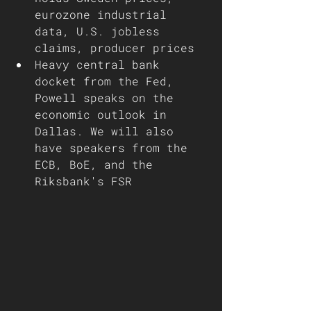
eurozone industrial 
data, U.S. jobless 
claims, producer prices 
Heavy central bank 
docket from the Fed, 
Powell speaks on the 
economic outlook in 
Dallas. We will also 
have speakers from the 
ECB, BoE, and the 
Riksbank's FSR