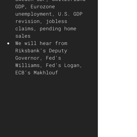
GDP, Eurozone 
unemployment, U.S. GDP 
revision, jobless 
claims, pending home 
sales 
We will hear from 
Riksbank's Deputy 
Governor, Fed's 
Williams, Fed's Logan, 
ECB's Makhlouf 