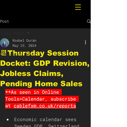
Post
All Posts
Rosbel Durán
All Posts
May 29, 2024
📆Thursday Session
Breaking News
Docket: GDP Revision,
Jobless Claims,
Pending Home Sales
**As seen in Online 
Tools>Calendar, subscribe 
at 
cablefxm.co.uk/reports
Economic calendar sees 
Sweden GDP, Switzerland 