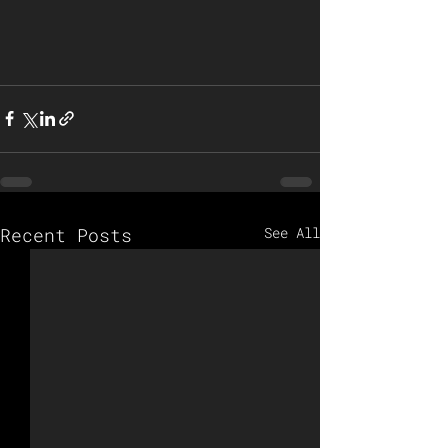
Recent Posts
See All