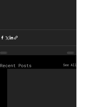
Recent Posts
See All