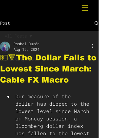
Post
All Posts
Rosbel Durán
All Posts
Aug 19, 2024
💵🔻The Dollar Falls to
Breaking News
Lowest Since March:
Cable FX Macro
Our measure of the 
dollar has dipped to the 
lowest level since March 
on Monday session, a 
Bloomberg dollar index 
has fallen to the lowest 