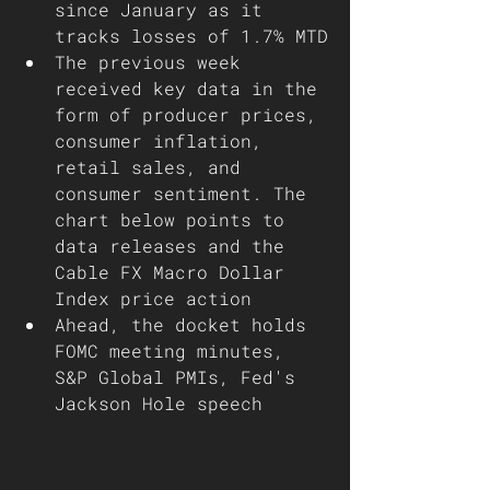
since January as it 
tracks losses of 1.7% MTD
The previous week 
received key data in the 
form of producer prices, 
consumer inflation, 
retail sales, and 
consumer sentiment. The 
chart below points to 
data releases and the 
Cable FX Macro Dollar 
Index price action 
Ahead, the docket holds 
FOMC meeting minutes, 
S&P Global PMIs, Fed's 
Jackson Hole speech    