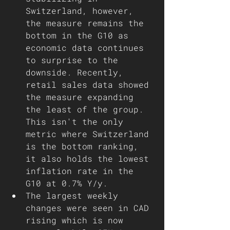
Switzerland, however, 
the measure remains the 
bottom in the G10 as 
economic data continues 
to surprise to the 
downside. Recently, 
retail sales data showed 
the measure expanding 
the least of the group. 
This isn't the only 
metric where Switzerland 
is the bottom ranking, 
it also holds the lowest 
inflation rate in the 
G10 at 0.7% Y/y.
The largest weekly 
changes were seen in CAD 
rising which is now 