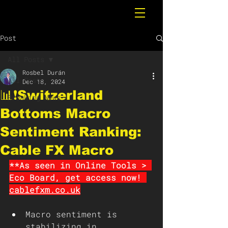
Post
All Posts
Rosbel Durán
All Posts
Dec 18, 2024
📊❗️Switzerland
Breaking News
Bottoms Macro
Sentiment Ranking:
Cable FX Macro
**As seen in Online Tools > 
Eco Board, get access now! 
cablefxm.co.uk
Macro sentiment is 
stabilizing in 