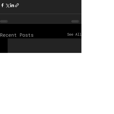
Recent Posts
See All