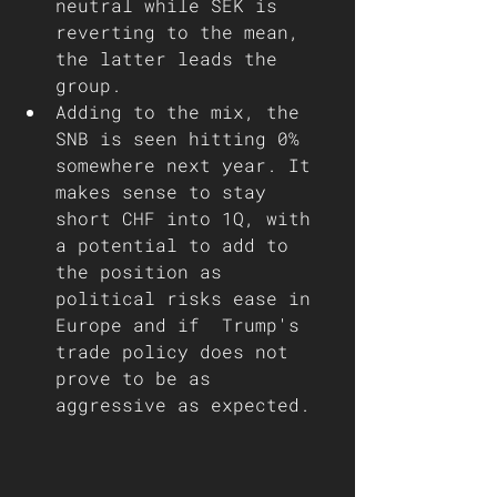
neutral while SEK is 
reverting to the mean, 
the latter leads the 
group. 
Adding to the mix, the 
SNB is seen hitting 0% 
somewhere next year. It 
makes sense to stay 
short CHF into 1Q, with 
a potential to add to 
the position as 
political risks ease in 
Europe and if  Trump's 
trade policy does not 
prove to be as 
aggressive as expected.  