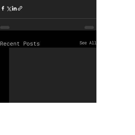
Recent Posts
See All