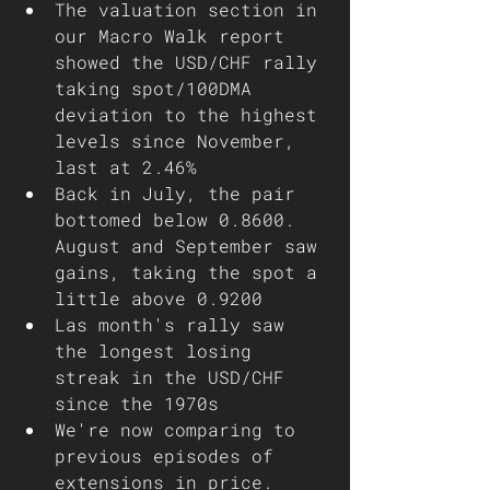
The valuation section in 
our Macro Walk report 
showed the USD/CHF rally 
taking spot/100DMA 
deviation to the highest 
levels since November, 
last at 2.46%
Back in July, the pair 
bottomed below 0.8600. 
August and September saw 
gains, taking the spot a 
little above 0.9200
Las month's rally saw 
the longest losing 
streak in the USD/CHF 
since the 1970s
We're now comparing to 
previous episodes of 
extensions in price. 