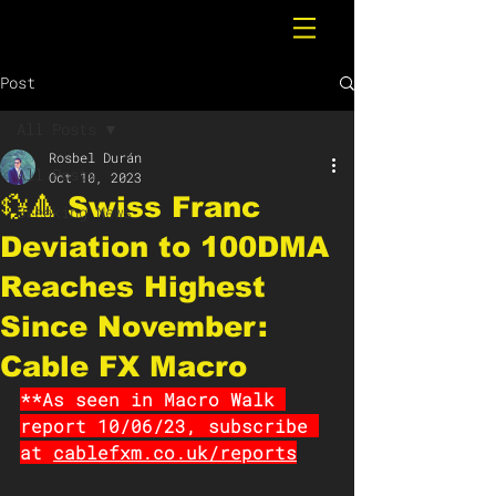
Post
All Posts
Rosbel Durán
All Posts
Oct 10, 2023
💱🔺 Swiss Franc
Breaking News
Deviation to 100DMA
Reaches Highest
Since November:
Cable FX Macro
**As seen in Macro Walk 
report 10/06/23, subscribe 
at 
cablefxm.co.uk/reports