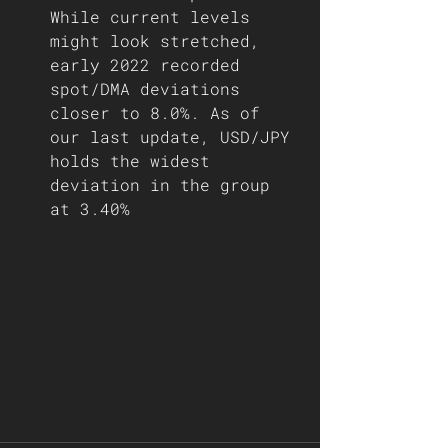
While current levels 
might look stretched, 
early 2022 recorded 
spot/DMA deviations 
closer to 8.0%. As of 
our last update, USD/JPY 
holds the widest 
deviation in the group 
at 3.40%