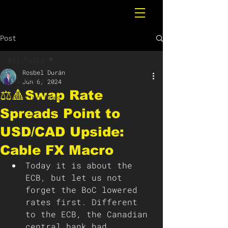
Post
All Posts
Rosbel Durán
All Posts
Jun 6, 2024
⚖️🔺Swap Rate
Breaking News
Spreads Point to
USD/CAD Upside:
Cable FX Macro
Today it is about the 
ECB, but let us not 
forget the BoC lowered 
rates first. Different 
to the ECB, the Canadian 
central bank had 