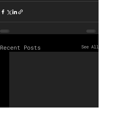
Recent Posts
See All