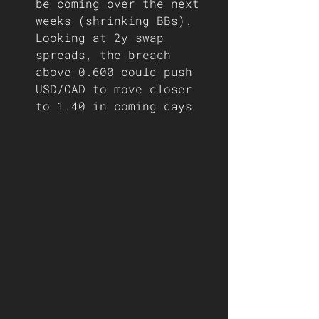
be coming over the next 
weeks (shrinking BBs). 
Looking at 2y swap 
spreads, the breach 
above 0.600 could push 
USD/CAD to move closer 
to 1.40 in coming days   