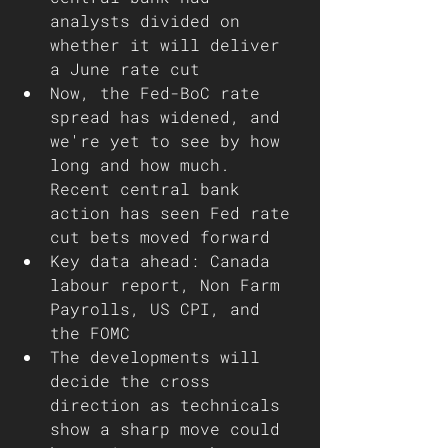
analysts divided on 
whether it will deliver 
a June rate cut
Now, the Fed-BoC rate 
spread has widened, and 
we're yet to see by how 
long and how much. 
Recent central bank 
action has seen Fed rate 
cut bets moved forward 
Key data ahead: Canada 
labour report, Non Farm 
Payrolls, US CPI, and 
the FOMC 
The developments will 
decide the cross 
direction as technicals 
show a sharp move could 