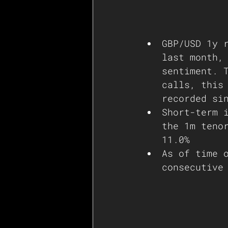
GBP/USD 1y 
last month,
sentiment. 
calls, this
recorded si
Short-term 
the 1m teno
11.0% 
As of time 
consecutive