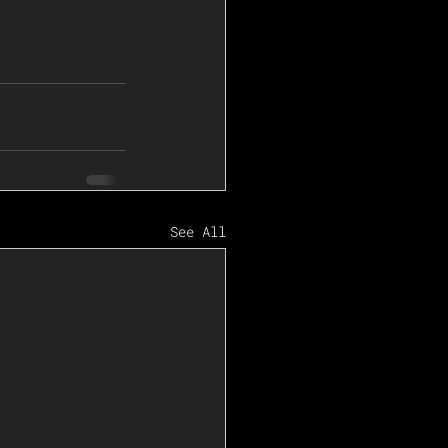
See All