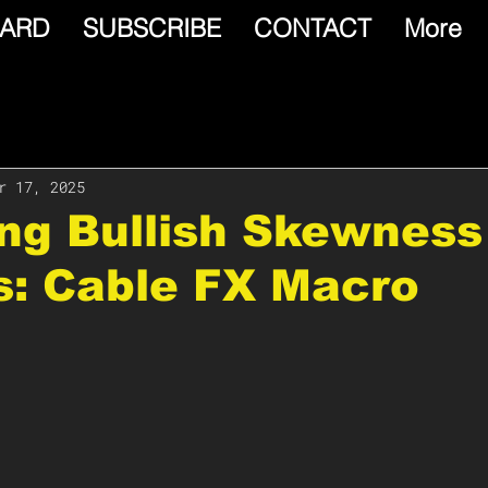
ARD
SUBSCRIBE
CONTACT
More
r 17, 2025
ing Bullish Skewness
s: Cable FX Macro