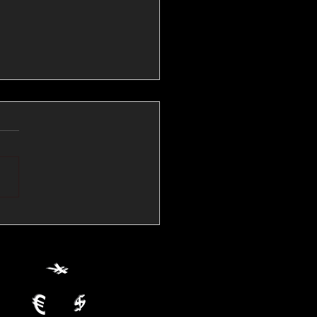
💱Crude Spikes Now
ur U.S. Dollar:
le FX Macro