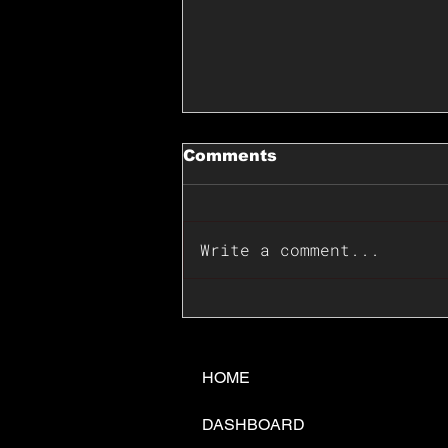
Comments
Write a comment...
📊🇺🇸U.S. Inflation
Surprise Index Dips In
June: Cable FX Macro
HOME
DASHBOARD