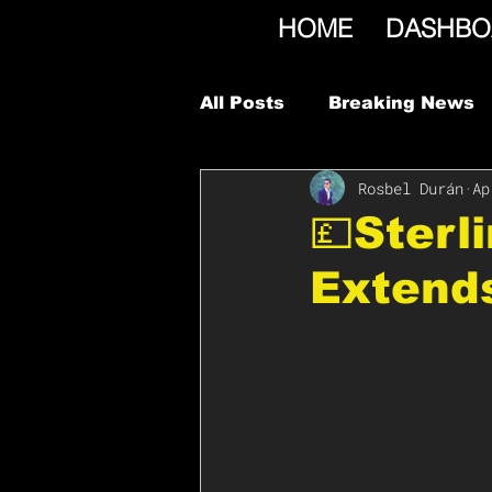
HOME
DASHBO
All Posts
Breaking News
Rosbel Durán
Ap
💷Sterl
Extend