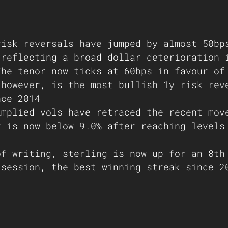
risk reversals have jumped by almost 50bp
 reflecting a broad dollar deterioration 
The tenor now ticks at 60bps in favour of
 however, is the most bullish 1y risk rev
nce 2014 
implied vols have retraced the recent mov
r is now below 9.0% after reaching levels
of writing, sterling is now up for an 8th
 session, the best winning streak since 2