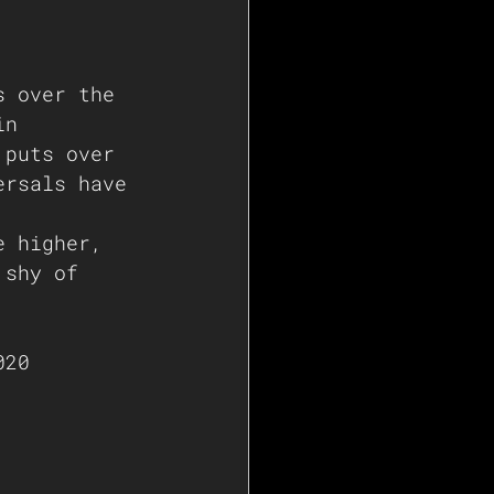
s over the 
in 
 puts over 
ersals have 
e higher, 
 shy of 
 
020