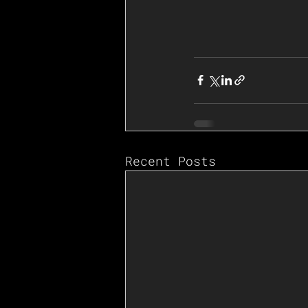
Recent Posts