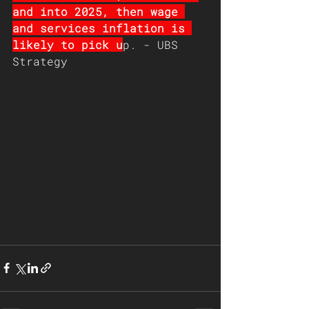
and into 2025, then wage 
and services inflation is 
likely to pick u
p. - UBS 
Strategy 