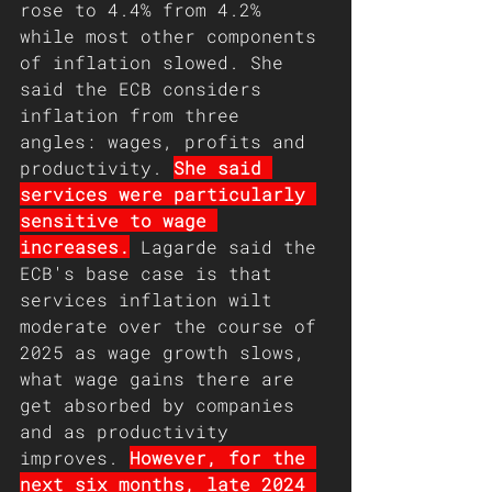
rose to 4.4% from 4.2% 
while most other components 
of inflation slowed. She 
said the ECB considers 
inflation from three 
angles: wages, profits and 
productivity. 
She said 
services were particularly 
sensitive to wage 
increases.
 Lagarde said the 
ECB's base case is that 
services inflation wilt 
moderate over the course of 
2025 as wage growth slows, 
what wage gains there are 
get absorbed by companies 
and as productivity 
improves. 
However, for the 
next six months, late 2024 