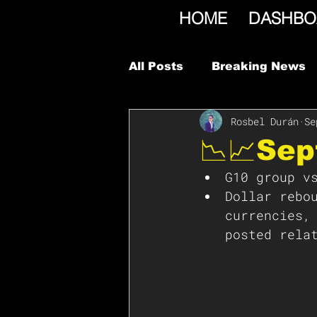
HOME
DASHBO
All Posts
Breaking News
Rosbel Durán
Se
📉📈Se
G10 group v
Dollar rebo
currencies,
posted rela