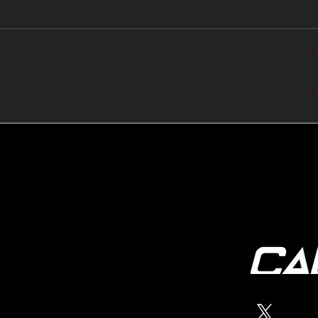
🔺🔻 Hedge Funds Short
🛢️
Cover Yen Shorts vs
Favo
G10FX: Cable FX Macro
Cab