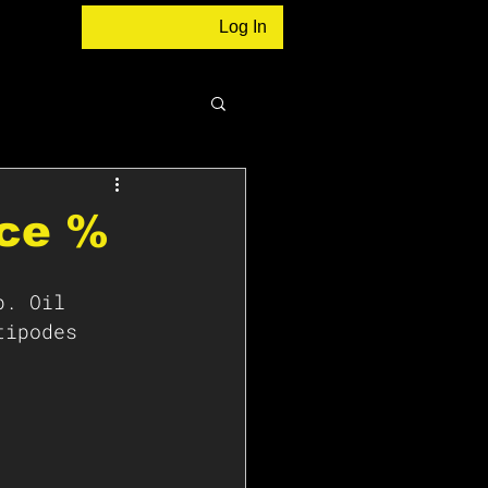
Log In
nce %
p. Oil 
tipodes 