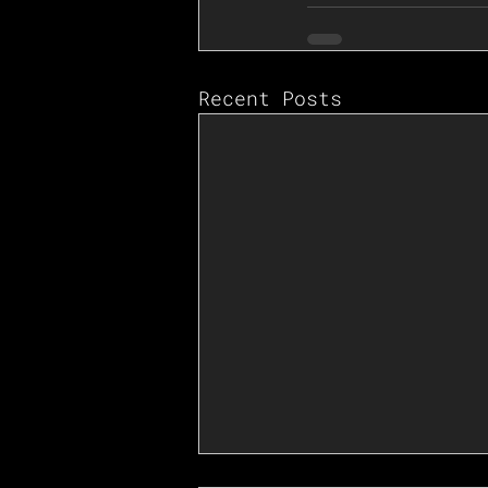
Recent Posts