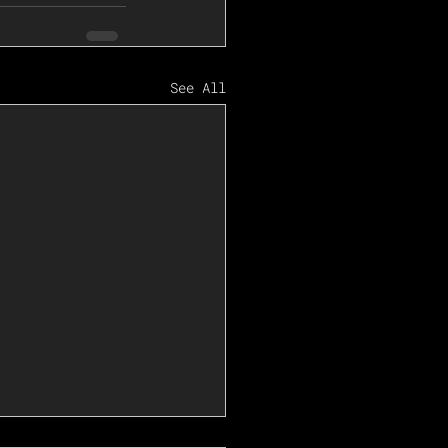
See All