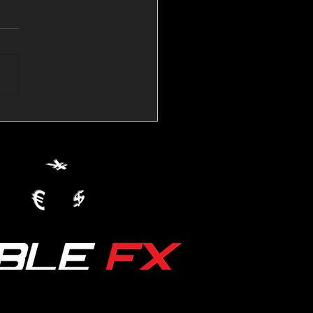
💱Crude Spikes Now
ur U.S. Dollar:
le FX Macro