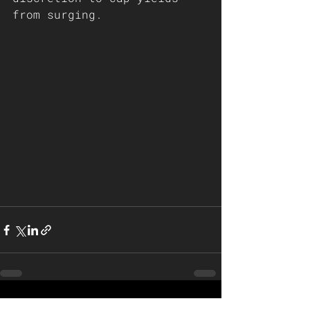
from surging.
See All