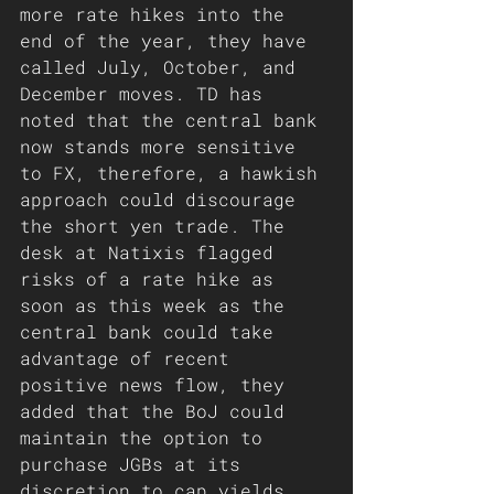
more rate hikes into the 
end of the year, they have 
called July, October, and 
December moves. TD has 
noted that the central bank 
now stands more sensitive 
to FX, therefore, a hawkish 
approach could discourage 
the short yen trade. The 
desk at Natixis flagged 
risks of a rate hike as 
soon as this week as the 
central bank could take 
advantage of recent 
positive news flow, they 
added that the BoJ could 
maintain the option to 
purchase JGBs at its 
discretion to cap yields 