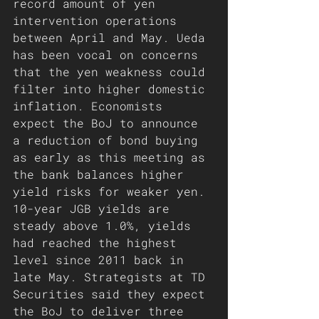
record amount of yen 
intervention operations 
between April and May. Ueda 
has been vocal on concerns 
that the yen weakness could 
filter into higher domestic 
inflation. Economists 
expect the BoJ to announce 
a reduction of bond buying 
as early as this meeting as 
the bank balances higher 
yield risks for weaker yen. 
10-year JGB yields are 
steady above 1.0%, yields 
had reached the highest 
level since 2011 back in 
late May. Strategists at TD 
Securities said they expect 
the BoJ to deliver three 