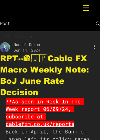
Post
All Posts
Rosbel Durán
All Posts
Jun 14, 2024
RPT--🏦🇯🇵Cable FX
Breaking News
Macro Weekly Note:
BoJ June Rate
Decision
**As seen in Risk In The 
Week report 06/09/24, 
subscribe at 
cablefxm.co.uk/reports
Back in April, the Bank of 
Japan left its policy rates 