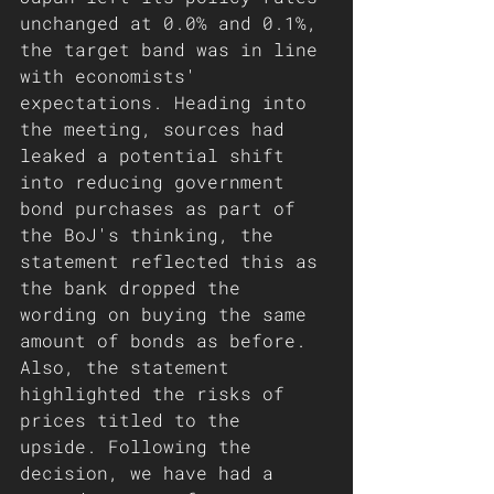
unchanged at 0.0% and 0.1%, 
the target band was in line 
with economists' 
expectations. Heading into 
the meeting, sources had 
leaked a potential shift 
into reducing government 
bond purchases as part of 
the BoJ's thinking, the 
statement reflected this as 
the bank dropped the 
wording on buying the same 
amount of bonds as before. 
Also, the statement 
highlighted the risks of 
prices titled to the 
upside. Following the 
decision, we have had a 