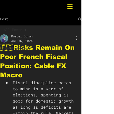
Post
All Posts
Rosbel Durán
All Posts
Jul 16, 2024
🇫🇷Risks Remain On
Breaking News
Poor French Fiscal
Position: Cable FX
Macro
Fiscal discipline comes 
to mind in a year of 
elections, spending is 
good for domestic growth 
as long as deficits are 
within the rule. Markets 