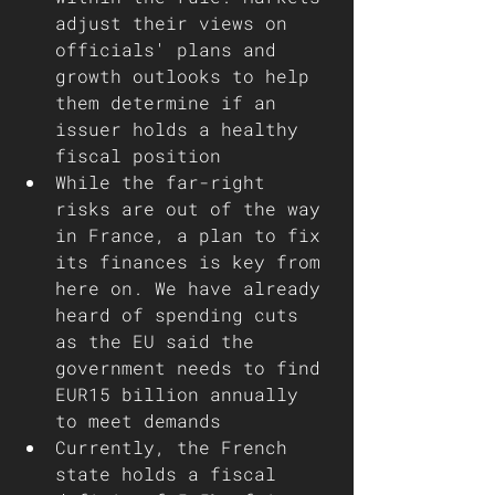
adjust their views on 
officials' plans and 
growth outlooks to help 
them determine if an 
issuer holds a healthy 
fiscal position 
While the far-right 
risks are out of the way 
in France, a plan to fix 
its finances is key from 
here on. We have already 
heard of spending cuts 
as the EU said the 
government needs to find 
EUR15 billion annually 
to meet demands
Currently, the French 
state holds a fiscal 