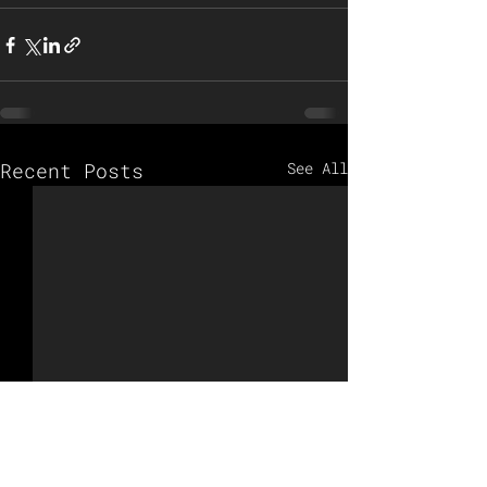
Recent Posts
See All