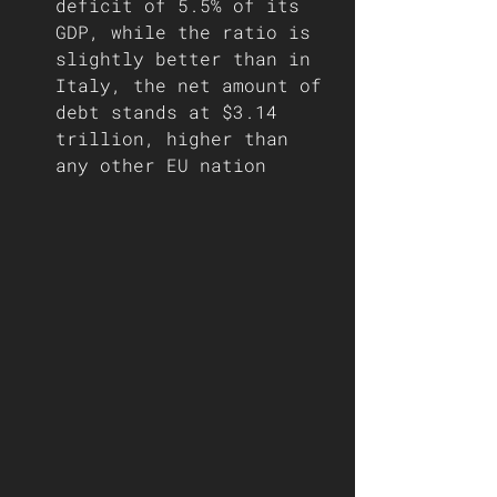
deficit of 5.5% of its 
GDP, while the ratio is 
slightly better than in 
Italy, the net amount of 
debt stands at $3.14 
trillion, higher than 
any other EU nation     