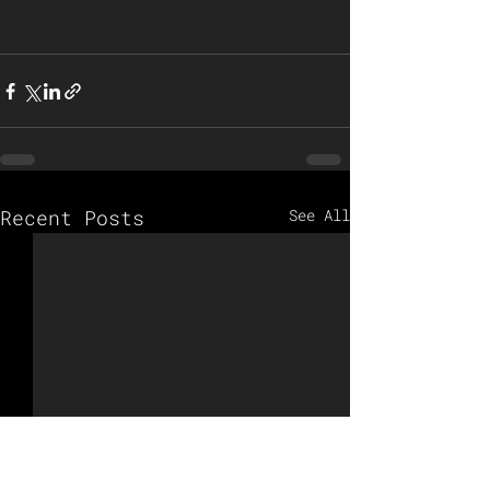
Recent Posts
See All