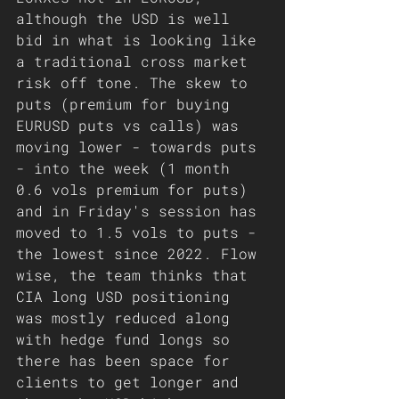
although the USD is well 
bid in what is looking like 
a traditional cross market 
risk off tone. The skew to 
puts (premium for buying 
EURUSD puts vs calls) was 
moving lower - towards puts 
- into the week (1 month 
0.6 vols premium for puts) 
and in Friday's session has 
moved to 1.5 vols to puts - 
the lowest since 2022. Flow 
wise, the team thinks that 
CIA long USD positioning 
was mostly reduced along 
with hedge fund longs so 
there has been space for 
clients to get longer and 