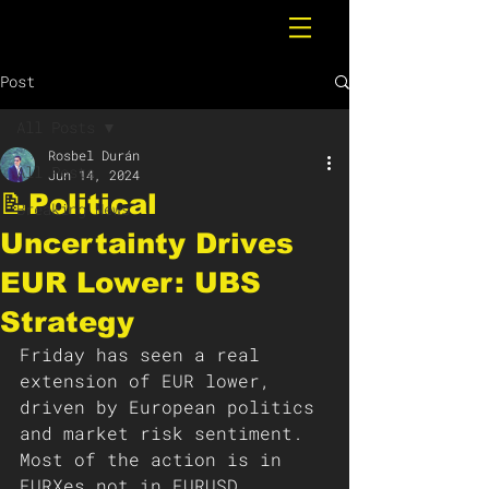
Post
All Posts
Rosbel Durán
All Posts
Jun 14, 2024
📝Political
Breaking News
Uncertainty Drives
EUR Lower: UBS
Strategy
Friday has seen a real 
extension of EUR lower, 
driven by European politics 
and market risk sentiment. 
Most of the action is in 
EURXes not in EURUSD, 