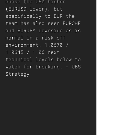
chase the USD higher 
(EURUSD lower), but 
specifically to EUR the 
team has also seen EURCHF 
and EURJPY downside as is 
normal in a risk off 
environment. 1.0670 / 
1.0645 / 1.06 next 
technical levels below to 
watch for breaking. - UBS 
Strategy 