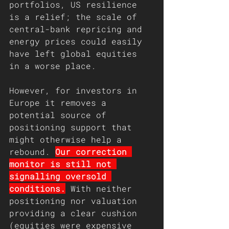
portfolios, US resilience 
is a relief; the scale of 
central-bank repricing and 
energy prices could easily 
have left global equities 
in a worse place.
However, for investors in 
Europe it removes a 
potential source of 
positioning support that 
might otherwise help a 
rebound. 
Our correction 
monitor is still not 
signalling oversold 
conditions.
 With neither 
positioning nor valuation 
providing a clear cushion 
(equities were expensive 