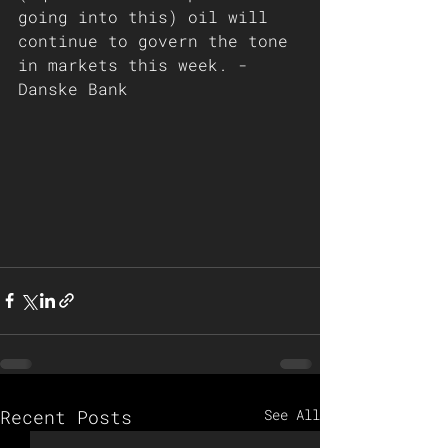
going into this) oil will 
continue to govern the tone 
in markets this week. - 
Danske Bank 
Recent Posts
See All