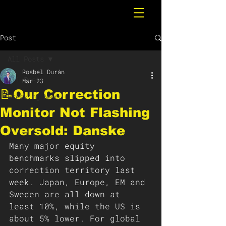
Post
All Posts
Rosbel Durán
All Posts
Mar 23
📝Our Correction
Breaking News
Monitor Not Flashing
Oversold: Danske
Many major equity 
benchmarks slipped into 
correction territory last 
week. Japan, Europe, EM and 
Sweden are all down at 
least 10%, while the US is 
about 5% lower. For global 