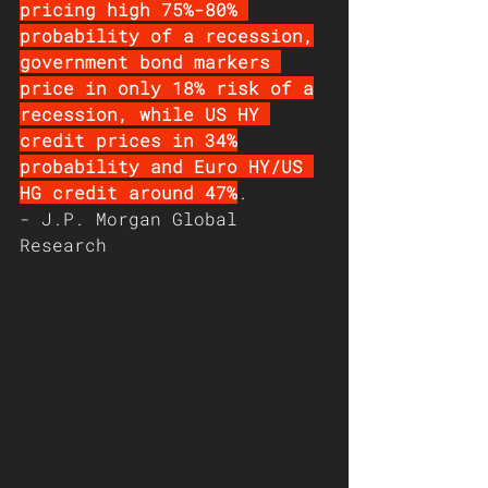
pricing high 75%-80% 
probability of a recession,
government bond markers 
price in only 18% risk of a
recession, while US HY 
credit prices in 34%
probability and Euro HY/US 
HG credit around 47%
. 
- J.P. Morgan Global 
Research