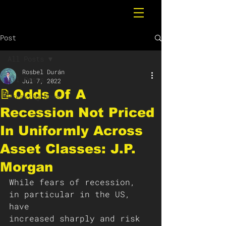
Post
All Posts
Rosbel Durán
All Posts
Jul 7, 2022
📝Odds Of A
Breaking News
Recession Not Priced
In Uniformly Across
Asset Classes: J.P.
Morgan
While fears of recession, 
in particular in the US, 
have
increased sharply and risk 