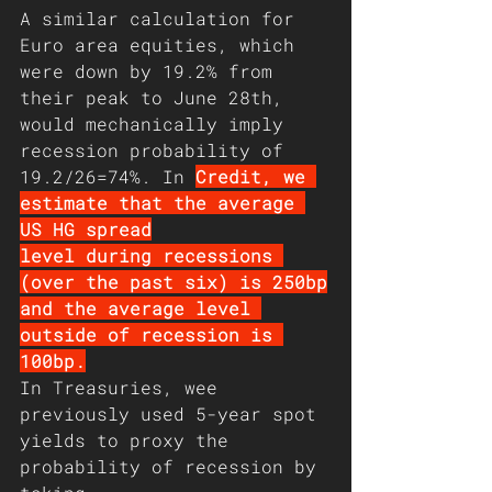
A similar calculation for 
Euro area equities, which
were down by 19.2% from 
their peak to June 28th,
would mechanically imply 
recession probability of
19.2/26=74%. In 
Credit, we 
estimate that the average 
US HG spread
level during recessions 
(over the past six) is 250bp
and the average level 
outside of recession is 
100bp.
In Treasuries, wee 
previously used 5-year spot
yields to proxy the 
probability of recession by 