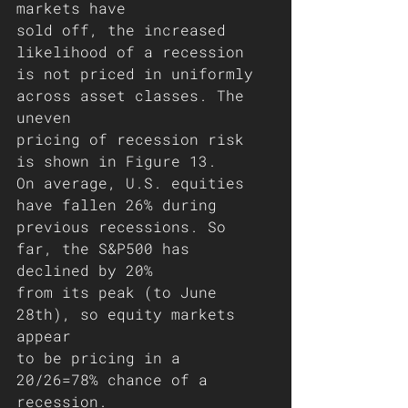
markets have
sold off, the increased 
likelihood of a recession 
is not priced in uniformly 
across asset classes. The 
uneven
pricing of recession risk 
is shown in Figure 13. 
On average, U.S. equities 
have fallen 26% during 
previous recessions. So 
far, the S&P500 has 
declined by 20%
from its peak (to June 
28th), so equity markets 
appear
to be pricing in a 
20/26=78% chance of a 
recession.