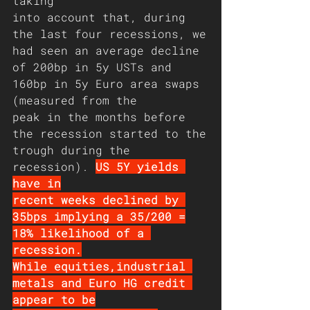
taking
into account that, during 
the last four recessions, we
had seen an average decline 
of 200bp in 5y USTs and
160bp in 5y Euro area swaps 
(measured from the
peak in the months before 
the recession started to the
trough during the 
recession). 
US 5Y yields 
have in
recent weeks declined by 
35bps implying a 35/200 =
18% likelihood of a 
recession.
While equities,industrial 
metals and Euro HG credit 
appear to be