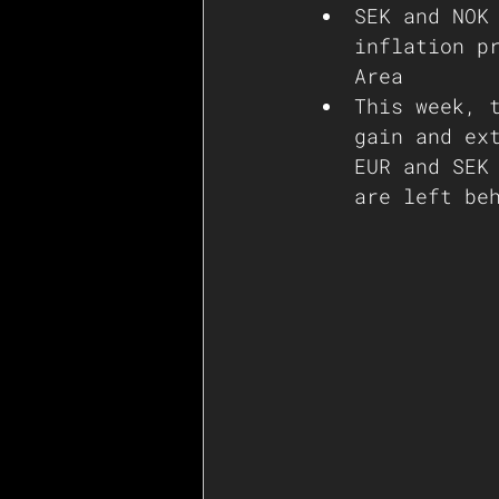
SEK and NOK
inflation p
Area
This week, 
gain and ex
EUR and SEK
are left be