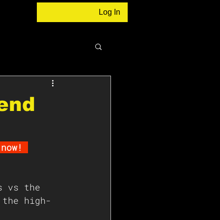
Log In
rend
 now! 
s vs the 
 the high-