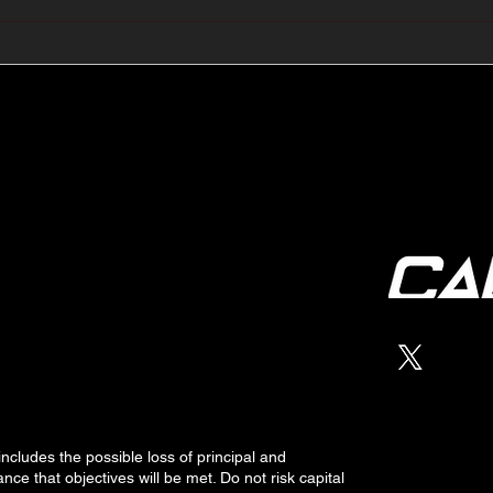
🔺🔻 Hedge Funds Short
🛢️
Cover Yen Shorts vs
Favo
G10FX: Cable FX Macro
Cab
 includes the possible loss of
principal
and
nce that objectives will be met. Do not risk capital