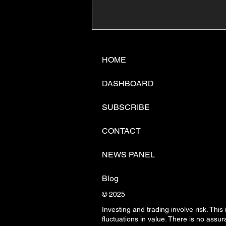
📊🇺🇸U.S. Inflation
Surprise Index Dips In
June: Cable FX Macro
HOME
DASHBOARD
SUBSCRIBE
CONTACT
NEWS PANEL
Blog
© 2025
Investing and trading involve risk. This
fluctuations in
value. There is no assura