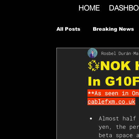
HOME
DASHBO
All Posts
Breaking News
Rosbel Durán
Ma
💱NOK H
In G10
**As seen in On
cablefxm.co.uk
Almost half
yen, the pe
beta space 