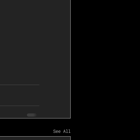
See All