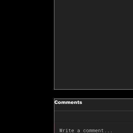
Comments
Write a comment...