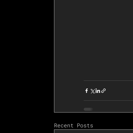
Recent Posts