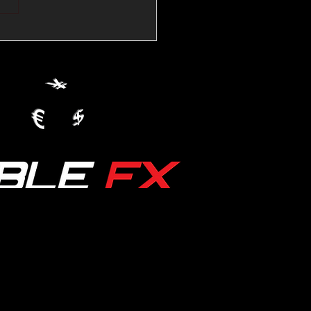
💱Crude Spikes Now
ur U.S. Dollar:
le FX Macro