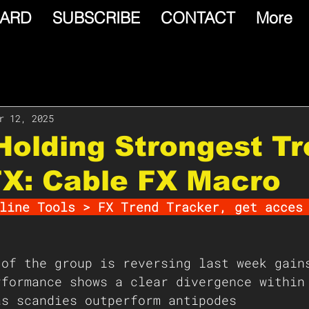
ARD
SUBSCRIBE
CONTACT
More
r 12, 2025
olding Strongest T
FX: Cable FX Macro
line Tools > FX Trend Tracker, get acces
 of the group is reversing last week gain
rformance shows a clear divergence within
as scandies outperform antipodes