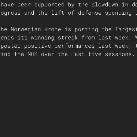
 have been supported by the slowdown in d
rogress and the lift of defense spending 
the Norwegian Krone is posting the larges
tends its winning streak from last week. 
 posted positive performances last week, 
hind the NOK over the last five sessions.