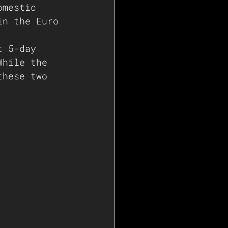
omestic 
in the Euro 
t 5-day 
While the 
these two 
   