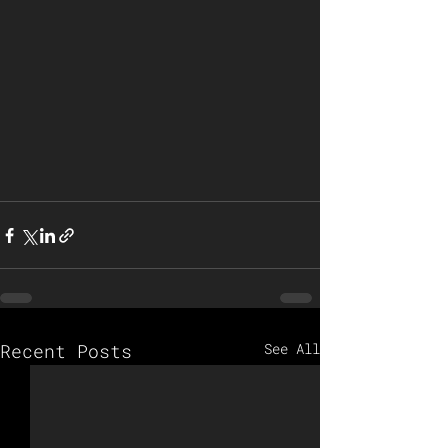
Recent Posts
See All