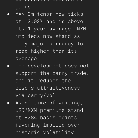
gains
MXN 3m tenor now ticks 
at 13.03% and is above 
its 1-year average, MXN 
implieds now stand as 
only major currency to 
read higher than its 
average 
The development does not 
support the carry trade, 
and it reduces the 
peso's attractiveness 
via carry/vol 
As of time of writing, 
USD/MXN premiums stand 
at +284 basis points 
favoring implied over 
historic volatility  