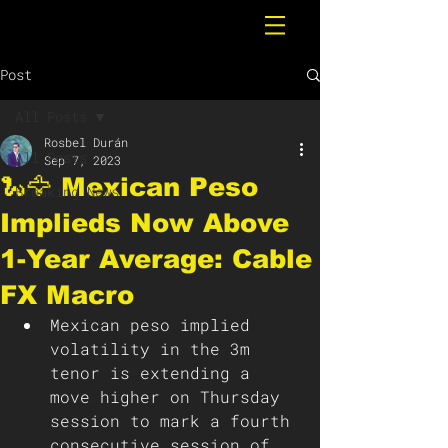
Post
All Posts
Rosbel Durán
All Posts
Sep 7, 2023
🐍🦅 Mexican Peso
Breaking News
Implieds Now Above
1-Year Average: Cable
FX Macro
Mexican peso implied 
volatility in the 3m 
tenor is extending a 
move higher on Thursday 
session to mark a fourth 
consecutive session of 