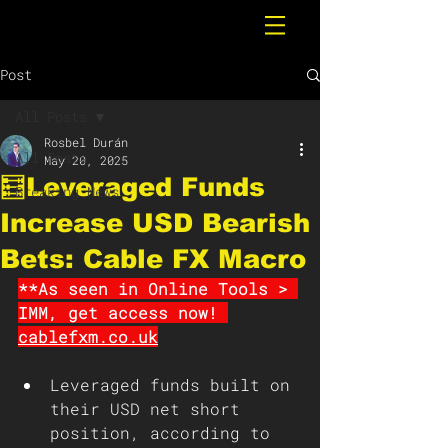
Post
All Posts
Rosbel Durán
All Posts
May 20, 2025
🧮Leveraged Funds
Breaking News
Increase USD Bearish
Bets: Cable FX Macro
**As seen in Online Tools > 
IMM, get access now! 
cablefxm.co.uk
Leveraged funds built on 
their USD net short 
position, according to 