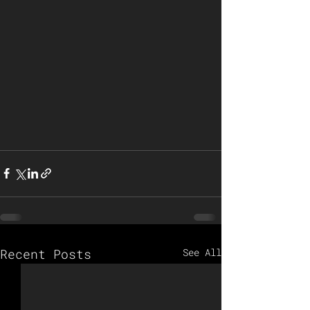
Recent Posts
See All