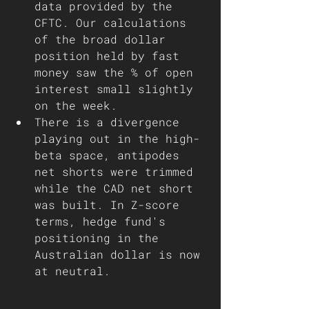
data provided by the 
CFTC. Our calculations 
of the broad dollar 
position held by fast 
money saw the % of open 
interest small slightly 
on the week.
There is a divergence 
playing out in the high-
beta space, antipodes 
net shorts were trimmed 
while the CAD net short 
was built. In Z-score 
terms, hedge fund's 
positioning in the 
Australian dollar is now 
at neutral.  