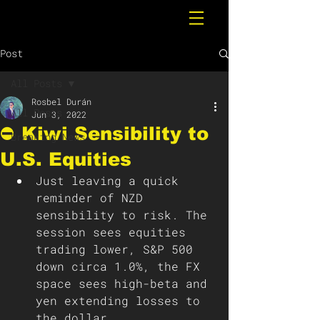
Post
All Posts
Rosbel Durán
All Posts
Jun 3, 2022
⛔️ Kiwi Sensibility to
Breaking News
U.S. Equities
Just leaving a quick 
reminder of NZD 
sensibility to risk. The 
session sees equities 
trading lower, S&P 500 
down circa 1.0%, the FX 
space sees high-beta and 
yen extending losses to 
the dollar