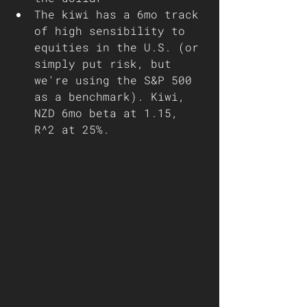
The kiwi has a 6mo track 
of high sensibility to 
equities in the U.S. (or 
simply put risk, but 
we're using the S&P 500 
as a benchmark). Kiwi, 
NZD 6mo beta at 1.15, 
R^2 at 25%.  