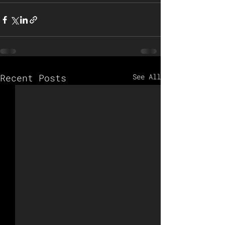
Recent Posts
See All