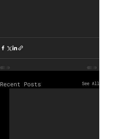
Recent Posts
See All