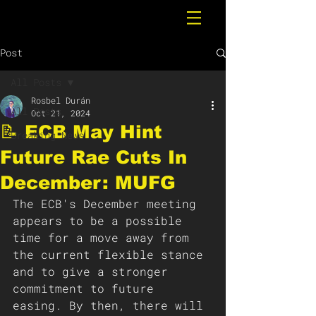
Post
All Posts
Rosbel Durán
All Posts
Oct 21, 2024
📝 ECB May Hint
Breaking News
Future Rae Cuts In
December: MUFG
The ECB's December meeting 
appears to be a possible 
time for a move away from 
the current flexible stance 
and to give a stronger 
commitment to future 
easing. By then, there will 