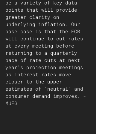
be a variety of key data 
points that will provide 
greater clarity on 
underlying inflation. Our 
base case is that the ECB 
will continue to cut rates 
at every meeting before 
returning to a quarterly 
pace of rate cuts at next 
year's projection meetings 
as interest rates move 
closer to the upper 
estimates of "neutral" and 
consumer demand improves. - 
MUFG