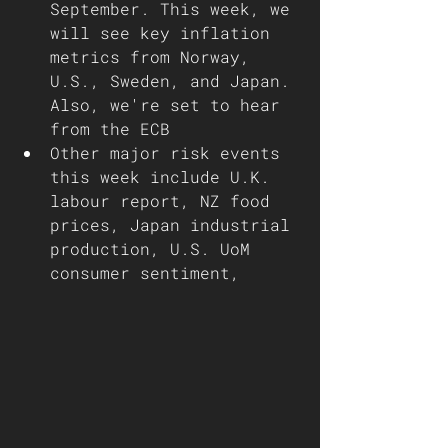
September. This week, we 
will see key inflation 
metrics from Norway, 
U.S., Sweden, and Japan. 
Also, we're set to hear 
from the ECB 
Other major risk events 
this week include U.K. 
labour report, NZ food 
prices, Japan industrial 
production, U.S. UoM 
consumer sentiment,  