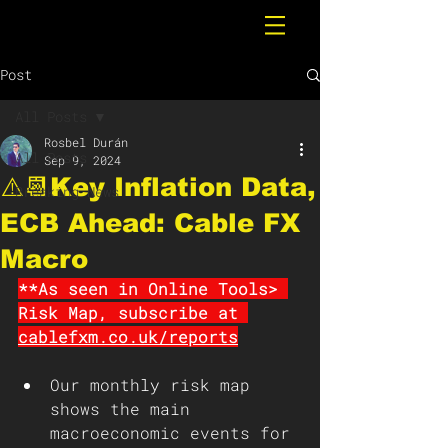
Post
All Posts
Rosbel Durán
All Posts
Sep 9, 2024
⚠️📆Key Inflation Data,
Breaking News
ECB Ahead: Cable FX
Macro
**As seen in Online Tools> 
Risk Map, subscribe at 
cablefxm.co.uk/reports
Our monthly risk map 
shows the main 
macroeconomic events for 