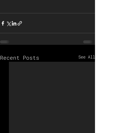
Recent Posts
See All