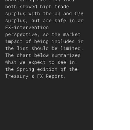
both showed high trade 
surplus with the US and C/A 
surplus, but are safe in an 
FX-intervention 
perspective, so the market 
impact of being included in 
the list should be limited. 
The chart below summarizes 
what we expect to see in 
the Spring edition of the 
Treasury’s FX Report. 