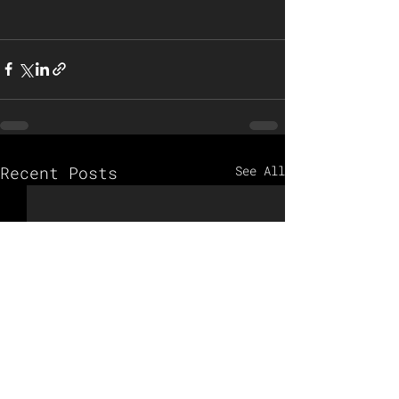
Recent Posts
See All