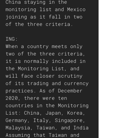
China staying in the 
monitoring list and Mexico 
joining as it fall in two 
of the three criteria. 
ING:
When a country meets only 
two of the three criteria, 
it is normally included in 
the Monitoring List, and 
will face closer scrutiny 
of its trading and currency 
practices. As of December 
2020, there were ten 
countries in the Monitoring 
List: China, Japan, Korea, 
Germany, Italy, Singapore, 
Malaysia, Taiwan, and India 
Assuming that Taiwan and 