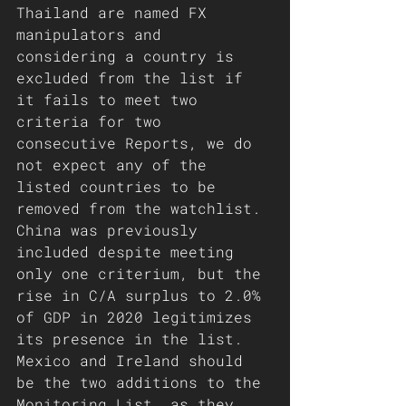
Thailand are named FX 
manipulators and 
considering a country is 
excluded from the list if 
it fails to meet two 
criteria for two 
consecutive Reports, we do 
not expect any of the 
listed countries to be 
removed from the watchlist. 
China was previously 
included despite meeting 
only one criterium, but the 
rise in C/A surplus to 2.0% 
of GDP in 2020 legitimizes 
its presence in the list. 
Mexico and Ireland should 
be the two additions to the 
Monitoring List, as they 