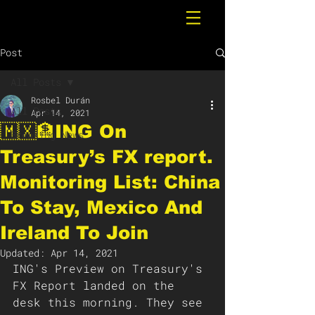
Post
All Posts
Rosbel Durán
All Posts
Apr 14, 2021
🇲🇽🏦ING On
Breaking News
Treasury’s FX report.
Monitoring List: China
To Stay, Mexico And
Ireland To Join
Updated:
Apr 14, 2021
ING's Preview on Treasury's 
FX Report landed on the 
desk this morning. They see 