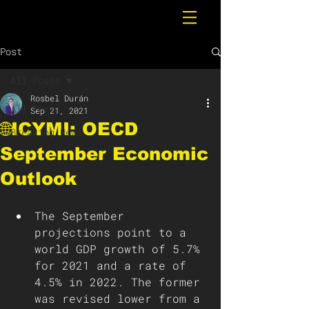
Post
All Posts
Rosbel Durán
All Posts
Sep 21, 2021
🌐ICYMI: OECD
Breaking News
September Economic
Outlook
The September 
projections point to a 
world GDP growth of 5.7% 
for 2021 and a rate of 
4.5% in 2022. The former 
was revised lower from a 