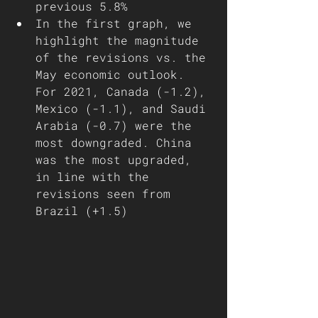
previous 5.8%
In the first graph, we 
highlight the magnitude 
of the revisions vs. the 
May economic outlook. 
For 2021, Canada (-1.2), 
Mexico (-1.1), and Saudi 
Arabia (-0.7) were the 
most downgraded. China 
was the most upgraded, 
in line with the 
revisions seen from 
Brazil (+1.5)