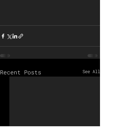
Recent Posts
See All