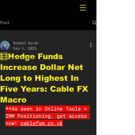
Post
All Posts
Rosbel Durán
All Posts
Feb 5, 2025
🧮Hedge Funds
Breaking News
Increase Dollar Net
Long to Highest In
Five Years: Cable FX
Macro
**As seen in Online Tools > 
IMM Positioning, get access 
now! 
cablefxm.co.uk