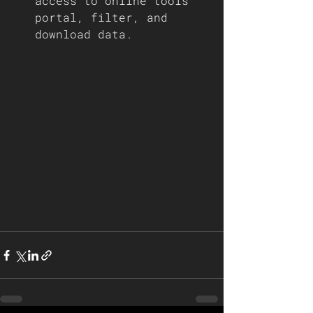
access to online tools 
portal, filter, and 
download data. 