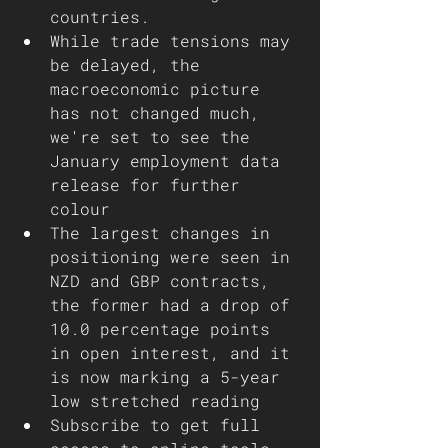
countries. 
While trade tensions may 
be delayed, the 
macroeconomic picture 
has not changed much, 
we're set to see the 
January employment data 
release for further 
colour
The largest changes in 
positioning were seen in 
NZD and GBP contracts, 
the former had a drop of 
10.0 percentage points 
in open interest, and it 
is now marking a 5-year 
low stretched reading  
Subscribe to get full 