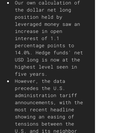
Our own calculation of 
the dollar net long 
position held by 
leveraged money saw an 
increase in open 
interest of 1.1 
percentage points to 
14.0%. Hedge funds' net 
USD long is now at the 
highest level seen in 
five years.
However, the data 
precedes the U.S. 
administration tariff 
announcements, with the 
most recent headline 
showing an easing of 
tensions between the 
U.S. and its neighbor 