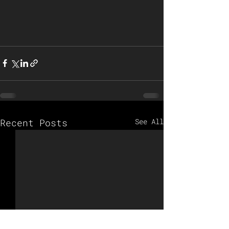
Recent Posts
See All