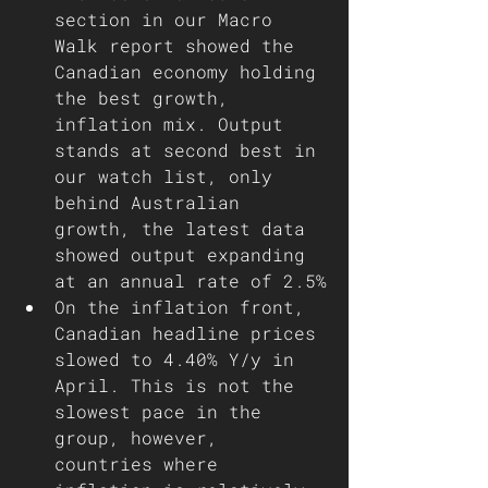
section in our Macro 
Walk report showed the 
Canadian economy holding 
the best growth, 
inflation mix. Output 
stands at second best in 
our watch list, only 
behind Australian 
growth, the latest data 
showed output expanding 
at an annual rate of 2.5%
On the inflation front, 
Canadian headline prices 
slowed to 4.40% Y/y in 
April. This is not the 
slowest pace in the 
group, however, 
countries where 