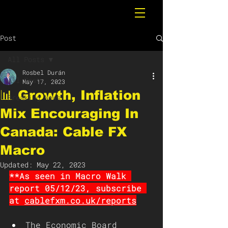
Post
All Posts
Rosbel Durán
All Posts
May 17, 2023
📊 Growth, Inflation
Breaking News
Mix Encouraging In
Canada: Cable FX
Macro
Updated:
May 22, 2023
**As seen in Macro Walk 
report 05/12/23, subscribe 
at 
cablefxm.co.uk/reports
The Economic Board 