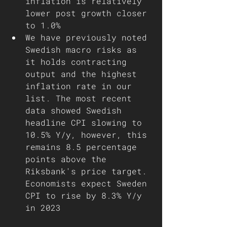
inflation is relatively 
lower post growth closer 
to 1.0%
We have previously noted 
Swedish macro risks as 
it holds contracting 
output and the highest 
inflation rate in our 
list. The most recent 
data showed Swedish 
headline CPI slowing to 
10.5% Y/y, however, this 
remains 8.5 percentage 
points above the 
Riksbank's price target. 
Economists expect Sweden 
CPI to rise by 8.3% Y/y 
in 2023 