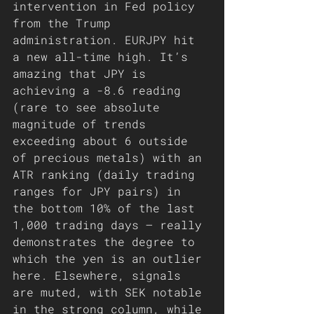
intervention in Fed policy 
from the Trump 
administration. EURJPY hit 
a new all-time high. It’s 
amazing that JPY is 
achieving a -8.6 reading 
(rare to see absolute 
magnitude of trends 
exceeding about 6 outside 
of precious metals) with an 
ATR ranking (daily trading 
ranges for JPY pairs) in 
the bottom 10% of the last 
1,000 trading days – really 
demonstrates the degree to 
which the yen is an outlier 
here. Elsewhere, signals 
are muted, with SEK notable 
in the strong column, while 