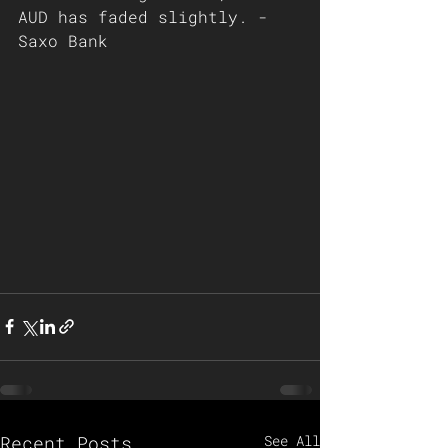
AUD has faded slightly. - 
Saxo Bank 
Recent Posts
See All