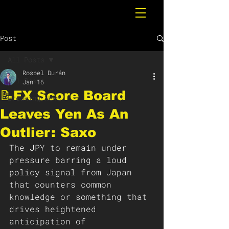
Post
All Posts
Rosbel Durán
All Posts
Jan 16
📝FX Score Board
Breaking News
Leaves Yen As An
Outlier: Saxo
The JPY to remain under 
pressure barring a loud 
policy signal from Japan 
that counters common 
knowledge or something that 
drives heightened 
anticipation of 