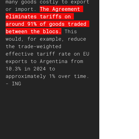
many goods costly to export 
or import. 
The Agreement 
eliminates tariffs on 
around 91% of goods traded 
between the blocs.
 This 
would, for example, reduce 
the trade-weighted 
effective tariff rate on EU 
exports to Argentina from 
10.3% in 2024 to 
approximately 1% over time. 
- ING