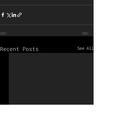
Recent Posts
See All