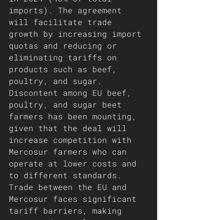
imports). The agreement 
will facilitate trade 
growth by increasing import 
quotas and reducing or 
eliminating tariffs on 
products such as beef, 
poultry, and sugar.
Discontent among EU beef, 
poultry, and sugar beet 
farmers has been mounting, 
given that the deal will 
increase competition with 
Mercosur farmers who can 
operate at lower costs and 
to different standards. 
Trade between the EU and 
Mercosur faces significant 
tariff barriers, making 