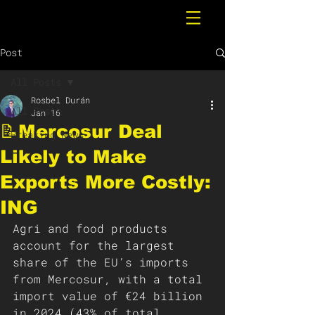
Post
All Posts
Rosbel Durán
All Posts
Jan 16
📝Mercosur Deal
Breaking News
Likely to Make
Exports More Costly:
ING
Agri and food products 
account for the largest 
share of the EU’s imports 
from Mercosur, with a total 
import value of €24 billion 
in 2024 (43% of total 