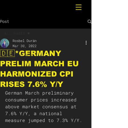
Post
All Posts
Rosbel Durán
All Posts
Mar 30, 2022
🇩🇪*GERMANY
Breaking News
PRELIM MARCH EU
HARMONIZED CPI
RISES 7.6% Y/Y
German March preliminary 
consumer prices increased 
above market consensus at 
7.6% Y/Y, a national 
measure jumped to 7.3% Y/Y. 