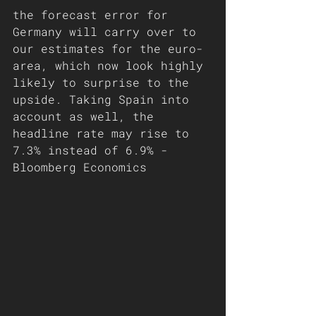
the forecast error for 
Germany will carry over to 
our estimates for the euro-
area, which now look highly 
likely to surprise to the 
upside. Taking Spain into 
account as well, the 
headline rate may rise to 
7.3% instead of 6.9% - 
Bloomberg Economics 