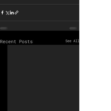
Recent Posts
See All