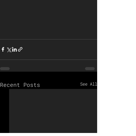
Recent Posts
See All