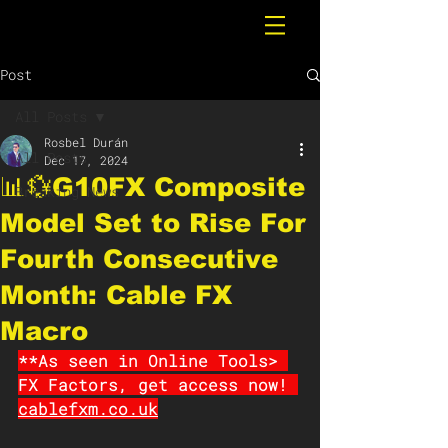
Post
All Posts
Rosbel Durán
All Posts
Dec 17, 2024
📊💱G10FX Composite
Breaking News
Model Set to Rise For
Fourth Consecutive
Month: Cable FX
Macro
**As seen in Online Tools> 
FX Factors, get access now! 
cablefxm.co.uk