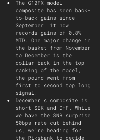
The G10FX model 
composite has seen back-
to-back gains since 
September, it now 
records gains of 0.8% 
MTD. One major change in 
the basket from November 
to December is the 
dollar back in the top 
ranking of the model, 
the pound went from 
first to second top long 
signal. 
December's composite is 
short SEK and CHF. While 
we have the SNB surprise 
50bps rate cut behind 
us, we're heading for 
the Riksbank to decide 