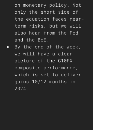
on monetary policy. Not 
only the short side of 
the equation faces near-
term risks, but we will 
also hear from the Fed 
and the BoE.
By the end of the week, 
we will have a clear 
picture of the G10FX 
composite performance, 
which is set to deliver 
gains 10/12 months in 
2024.