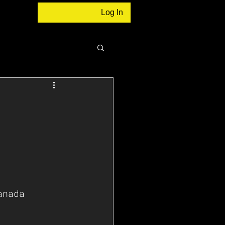
Log In
anada 