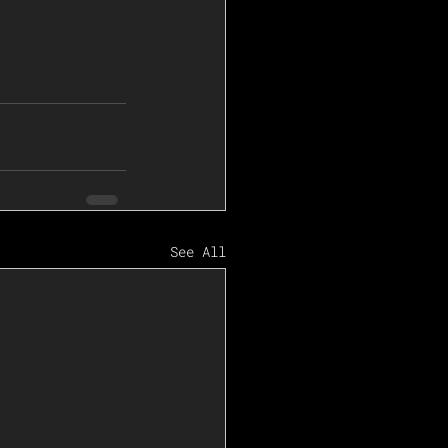
See All