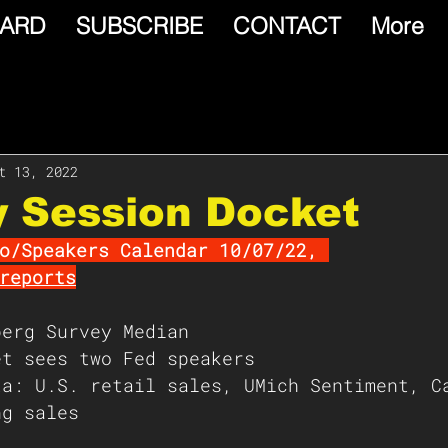
ARD
SUBSCRIBE
CONTACT
More
t 13, 2022
y Session Docket
o/Speakers Calendar 10/07/22, 
reports
berg Survey Median 
et sees two Fed speakers
ta: U.S. retail sales, UMich Sentiment, C
ng sales  