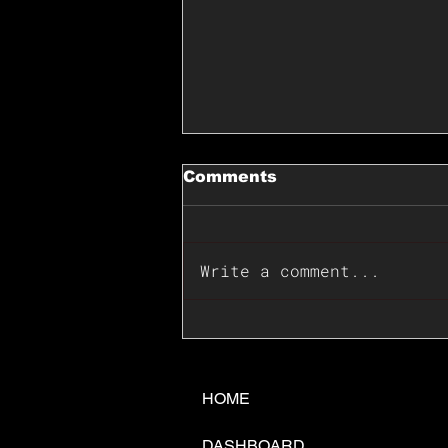
Comments
Write a comment...
📊🇺🇸U.S. Inflation
Surprise Index Dips In
June: Cable FX Macro
HOME
DASHBOARD