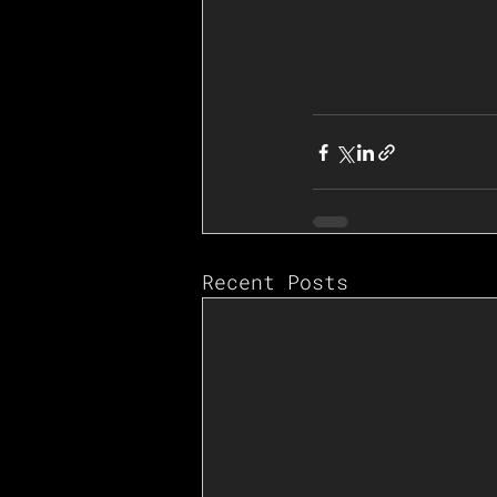
Recent Posts