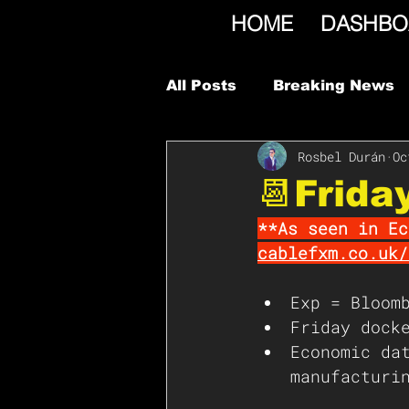
HOME
DASHBO
All Posts
Breaking News
Rosbel Durán
Oc
📆Frida
**As seen in Ec
cablefxm.co.uk/
Exp = Bloom
Friday dock
Economic da
manufacturi