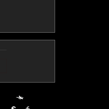
💱Crude Spikes Now
ur U.S. Dollar:
le FX Macro