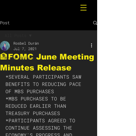
Post
All Posts
Rosbel Durán
All Posts
Jul 7, 2021
🏦FOMC June Meeting
Breaking News
Minutes Release
*SEVERAL PARTICIPANTS SAW 
BENEFITS TO REDUCING PACE 
OF MBS PURCHASES
*MBS PURCHASES TO BE 
REDUCED EARLIER THAN 
TREASURY PURCHASES
*PARTICIPANTS AGREED TO 
CONTINUE ASSESSING THE 
ECONOMY'S PROGRESS AND 