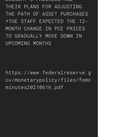
THEIR PLANS FOR ADJUSTING 
THE PATH OF ASSET PURCHASES 
*THE STAFF EXPECTED THE 12-
MONTH CHANGE IN PCE PRICES 
TO GRADUALLY MOVE DOWN IN 
UPCOMING MONTHS
https://www.federalreserve.g
ov/monetarypolicy/files/fomc
minutes20210616.pdf