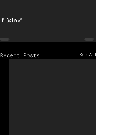
Recent Posts
See All