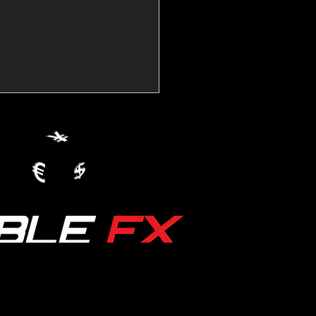
💱Crude Spikes Now
ur U.S. Dollar:
le FX Macro