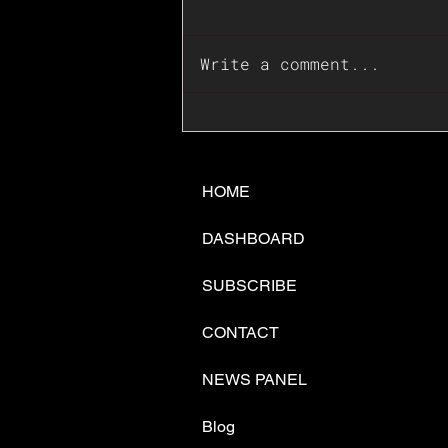
Write a comment...
📊🇺🇸U.S. Inflation
Surprise Index Dips In
June: Cable FX Macro
HOME
DASHBOARD
SUBSCRIBE
CONTACT
NEWS PANEL
Blog