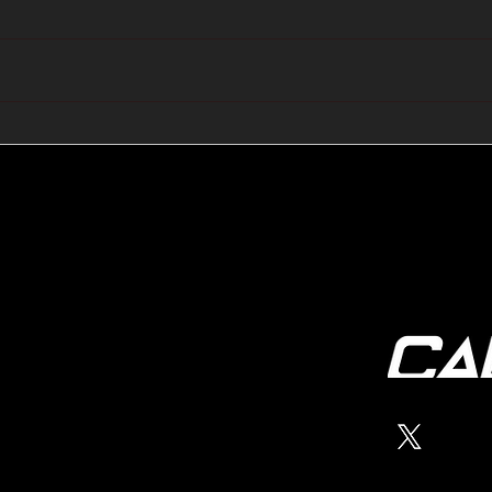
🔺🔻 Hedge Funds Short
🛢️
Cover Yen Shorts vs
Favo
G10FX: Cable FX Macro
Cab