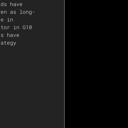
lds have 
ven as long-
ce in 
ctor in G10 
ds have 
rategy 