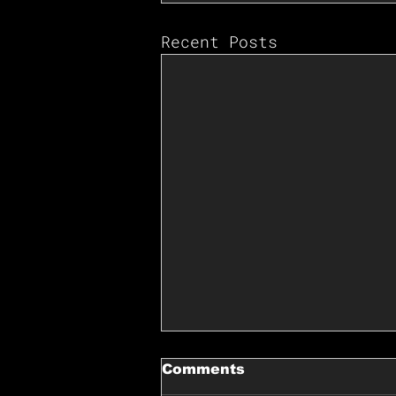
Recent Posts
Comments