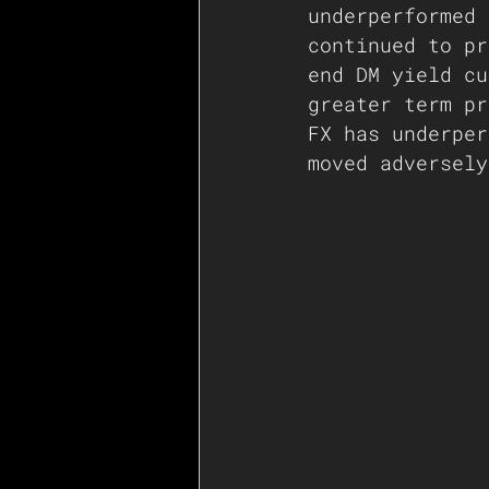
underperformed 
continued to pr
end DM yield cu
greater term pr
FX has underper
moved adversely