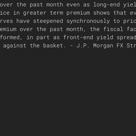
over the past month even as long-end yie
ice in greater term premium shows that e
rves have steepened synchronously to pri
emium over the past month, the fiscal fa
formed, in part as front-end yield sprea
 against the basket. - J.P. Morgan FX St