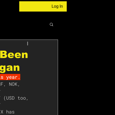
Log In
s Been
rgan
is year.
HF, NOK, 
y 
Y (USD too, 
V 
FX has 