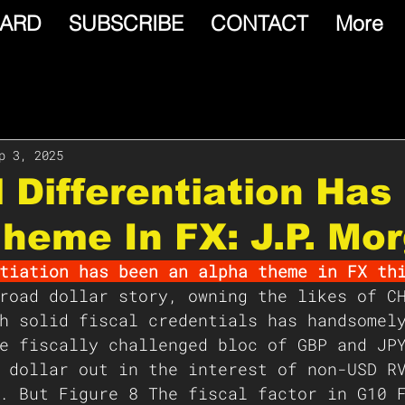
ARD
SUBSCRIBE
CONTACT
More
p 3, 2025
l Differentiation Ha
heme In FX: J.P. Mo
tiation has been an alpha theme in FX th
road dollar story, owning the likes of C
h solid fiscal credentials has handsomel
e fiscally challenged bloc of GBP and JP
 dollar out in the interest of non-USD R
. But Figure 8 The fiscal factor in G10 