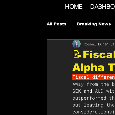
HOME
DASHBO
All Posts
Breaking News
Rosbel Durán
Se
📝Fisca
Alpha T
Fiscal differen
Away from the b
SEK and AUD wit
outperformed th
but leaving the
considerations)