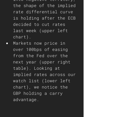
the shape of the implied 
rate differential curve 
is holding after the ECB 
decided to cut rates 
last week (upper left 
chart). 
Markets now price in 
over 100bps of easing 
from the Fed over the 
next year (upper right 
table). Looking at 
implied rates across our 
watch list (lower left 
chart), we notice the 
GBP holding a carry 
advantage.  