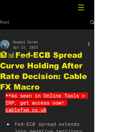
Post
All Posts
Rosbel Durán
All Posts
Apr 23, 2025
🏦📊Fed-ECB Spread
Breaking News
Curve Holding After
Rate Decision: Cable
FX Macro
**As seen in Online Tools > 
IRP, get access now! 
cablefxm.co.uk
Fed-ECB spread extends 
into negative territory, 