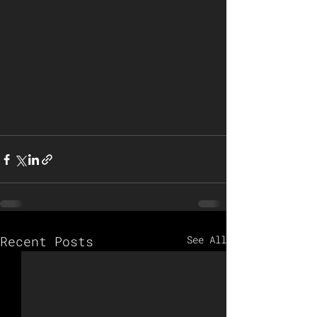
Recent Posts
See All