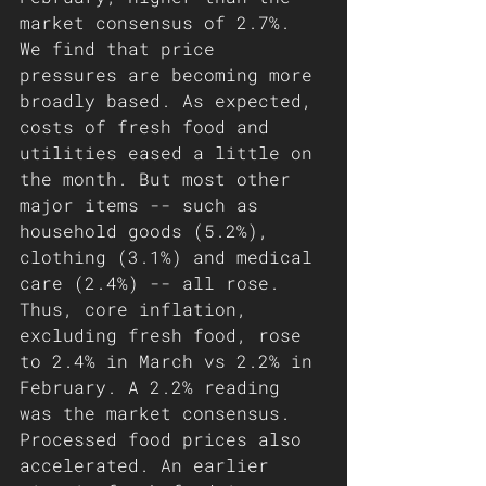
market consensus of 2.7%. 
We find that price 
pressures are becoming more 
broadly based. As expected, 
costs of fresh food and 
utilities eased a little on 
the month. But most other 
major items -- such as 
household goods (5.2%), 
clothing (3.1%) and medical 
care (2.4%) -- all rose. 
Thus, core inflation, 
excluding fresh food, rose 
to 2.4% in March vs 2.2% in 
February. A 2.2% reading 
was the market consensus.
Processed food prices also 
accelerated. An earlier 