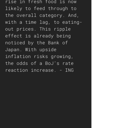
rise in fresh food is now 
likely to feed through to 
the overall category. And, 
with a time lag, to eating-
out prices. This ripple 
effect is already being 
noticed by the Bank of 
Japan. With upside 
inflation risks growing, 
the odds of a BoJ’s rate 
reaction increase. - ING