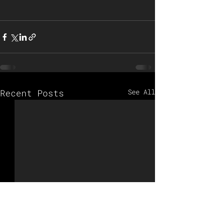
Recent Posts
See All