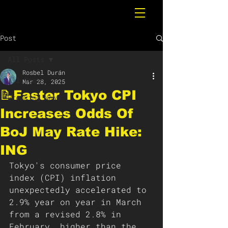
Post
All Posts
Rosbel Durán
All Posts
Mar 28, 2025
📝Faster Tokyo CPI
Breaking News
Increases Odds Of
BoJ May Rate Hike:
ING
Tokyo's consumer price 
index (CPI) inflation 
unexpectedly accelerated to 
2.9% year on year in March 
from a revised 2.8% in 
February, higher than the 