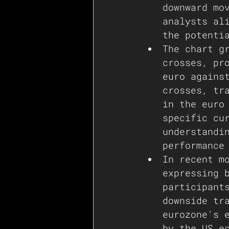
downward mo
analysts al
the potenti
The chart g
crosses, pr
euro agains
crosses, tr
in the euro
specific cu
understandi
performance
In recent m
expressing 
participant
downside tr
eurozone's 
by the US e