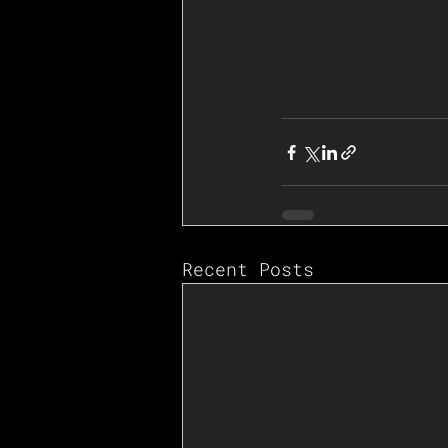
Recent Posts