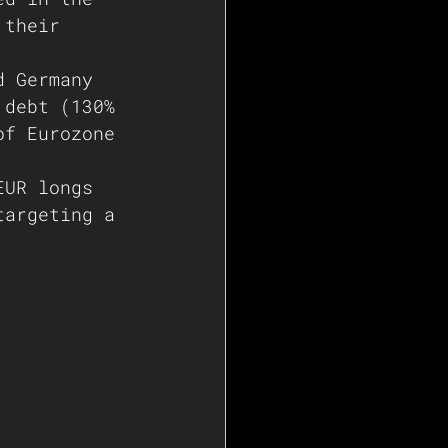
 their 
d Germany 
 debt (130% 
of Eurozone 
EUR longs 
targeting a 