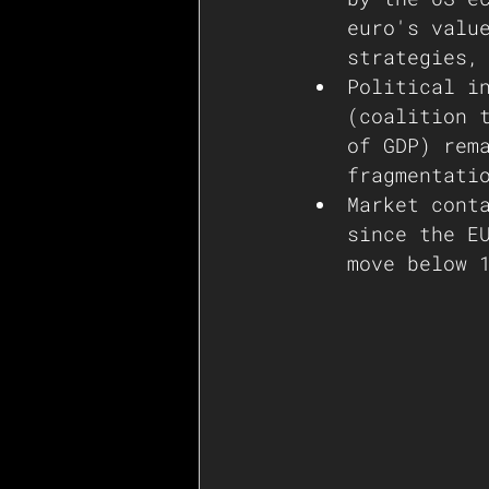
euro's valu
strategies,
Political i
(coalition 
of GDP) rem
fragmentati
Market cont
since the E
move below 