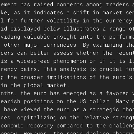
vement has raised concerns among traders 
ike, as it indicates a shift in market se
al for further volatility in the currency
rid displayed below illustrates a range o
oviding valuable insight into the perform
t other major currencies. By examining th
aders can better assess whether the recen
 is a widespread phenomenon or if it is l
rrency pairs. This analysis is crucial fo
ng the broader implications of the euro's
 in the global market.
onths, the euro has emerged as a favored 
bearish positions on the US dollar. Many 
s have viewed the euro as a strategic cho
ades, capitalizing on the relative streng
economic recovery compared to the challen
conomy. However, the rapid decline observ