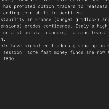
e has prompted option traders to reassess
 leading to a shift in sentiment.
nstability in France (budget gridlock) an
tensions) erodes confidence. Italy’s high
ains a structural concern, raising fears 
on.
acts have signalled traders giving up on 
U session, some fast money funds are now 
1.1500.  