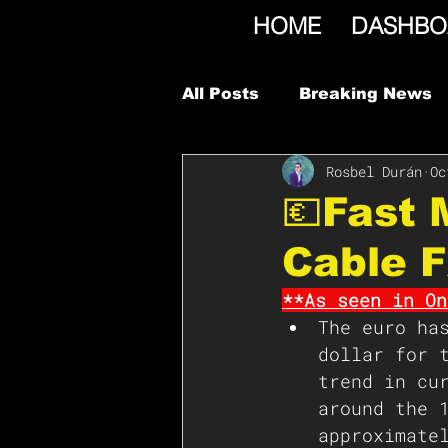
HOME
DASHBO
All Posts
Breaking News
Rosbel Durán
Oc
💶Fast
Cable 
**As seen in On
The euro ha
dollar for 
trend in cu
around the 
approximate