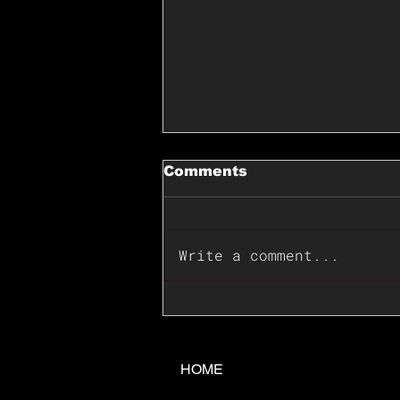
Comments
Write a comment...
📊🇺🇸U.S. Inflation
Surprise Index Dips In
June: Cable FX Macro
HOME