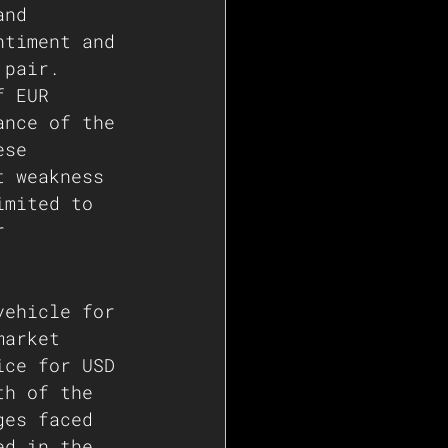
and 
ntiment and 
 pair.
f EUR 
ance of the 
ese 
t weakness 
imited to 
r 
 
vehicle for 
market 
ice for USD 
th of the 
ges faced 
ed in the 