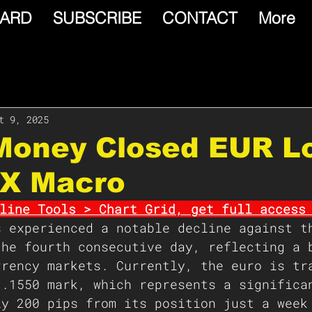
ARD
SUBSCRIBE
CONTACT
More
t 9, 2025
 Money Closed EUR L
FX Macro
line Tools > Chart Grid, get full access
s experienced a notable decline against t
the fourth consecutive day, reflecting a 
rrency markets. Currently, the euro is tr
1.1550 mark, which represents a significa
ly 200 pips from its position just a week