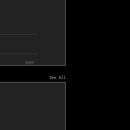
See All