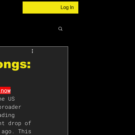
Log In
ongs:
 now
he US 
broader 
ading 
nt drop of 
 ago. This 