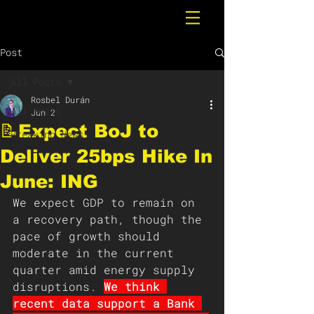
Post
All Posts
Rosbel Durán
All Posts
Jun 2
📝Expect BoJ to
Breaking News
Deliver 25bps Hike In
June: ING
We expect GDP to remain on 
a recovery path, though the 
pace of growth should 
moderate in the current 
quarter amid energy supply 
disruptions. 
We think 
recent data support a Bank 