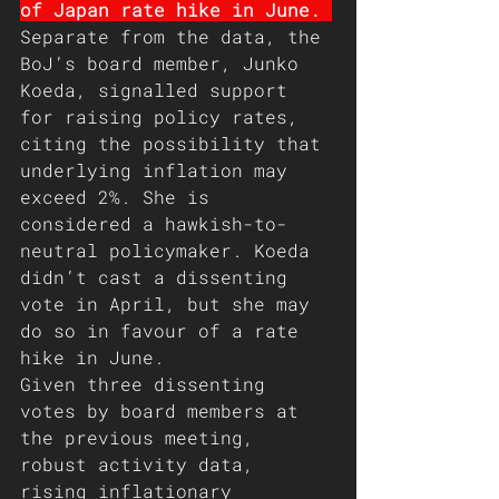
of Japan rate hike in June. 
Separate from the data, the 
BoJ’s board member, Junko 
Koeda, signalled support 
for raising policy rates, 
citing the possibility that 
underlying inflation may 
exceed 2%. She is 
considered a hawkish-to-
neutral policymaker. Koeda 
didn’t cast a dissenting 
vote in April, but she may 
do so in favour of a rate 
hike in June.
Given three dissenting 
votes by board members at 
the previous meeting, 
robust activity data, 
rising inflationary 