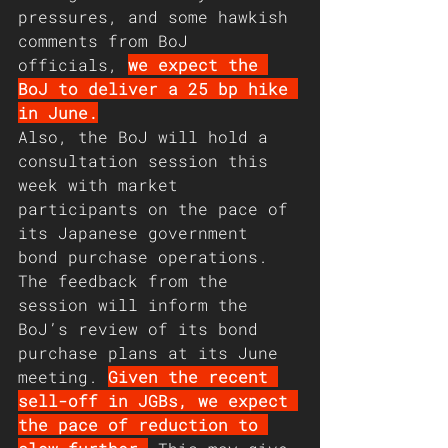
pressures, and some hawkish 
comments from BoJ 
officials, 
we expect the 
BoJ to deliver a 25 bp hike 
in June.
Also, the BoJ will hold a 
consultation session this 
week with market 
participants on the pace of 
its Japanese government 
bond purchase operations. 
The feedback from the 
session will inform the 
BoJ’s review of its bond 
purchase plans at its June 
meeting. 
Given the recent 
sell-off in JGBs, we expect 
the pace of reduction to 