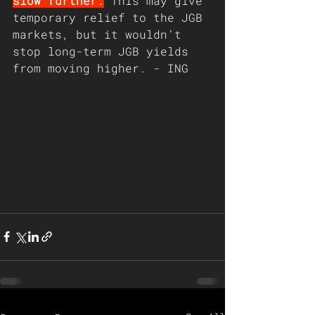
slow further.
 This may give 
temporary relief to the JGB 
markets, but it wouldn’t 
stop long-term JGB yields 
from moving higher. - ING