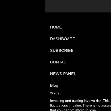
📊🇺🇸U.S. Inflation
Surprise Index Dips In
June: Cable FX Macro
HOME
DASHBOARD
SUBSCRIBE
CONTACT
NEWS PANEL
Blog
© 2025
Investing and trading involve risk. This
fluctuations in
value. There is no assura
that you cannot afford to lose.