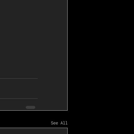
See All