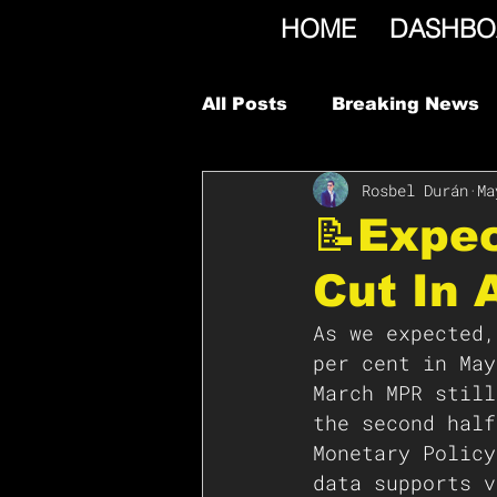
HOME
DASHBO
All Posts
Breaking News
Rosbel Durán
Ma
📝Expe
Cut In 
As we expected,
per cent in May
March MPR still
the second half
Monetary Policy
data supports v