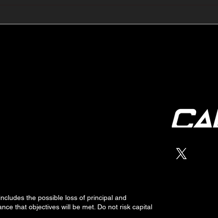
🔺🔻 Hedge Funds Short
🛢️
Cover Yen Shorts vs
Favo
G10FX: Cable FX Macro
Cab
 includes the possible loss of
principal
and
nce that objectives will be met. Do not risk capital