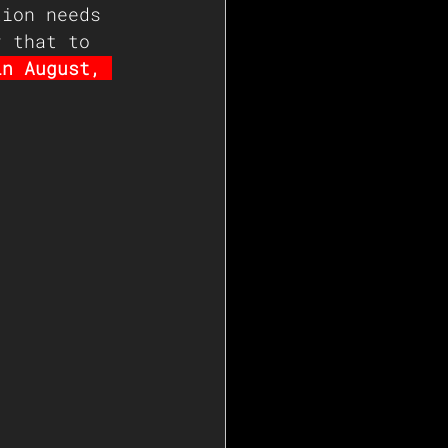
tion needs 
r that to 
in August, 