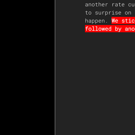
another rate cu
to surprise on 
happen. 
We stic
followed by ano