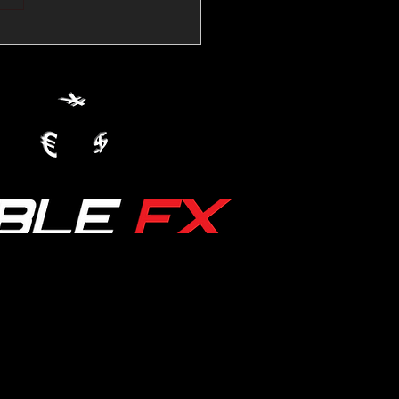
💱Crude Spikes Now
ur U.S. Dollar:
le FX Macro