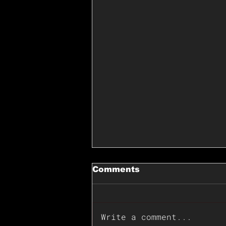
Comments
Write a comment...