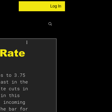
Log In
 Rate
ps to 3.75 
cast in the 
ate cuts in 
 in this 
t incoming 
The bar for 