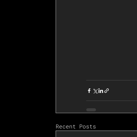
Recent Posts