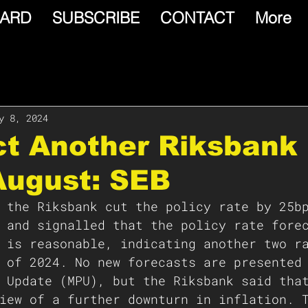
ARD
SUBSCRIBE
CONTACT
More
y 8, 2024
ct Another Riksbank
August: SEB
 the Riksbank cut the policy rate by 25b
 and signalled that the policy rate fore
 is reasonable, indicating another two r
 of 2024. No new forecasts are presented
 Update (MPU), but the Riksbank said tha
iew of a further downturn in inflation. 