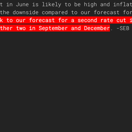
t in June is likely to be high and infla
the downside compared to our forecast fo
k to our forecast for a second rate cut 
ther two in September and December
. -SEB