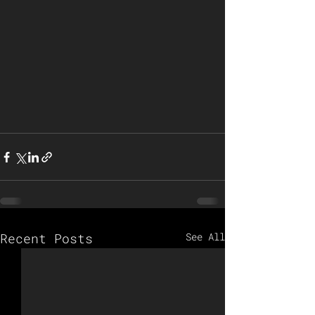
Recent Posts
See All