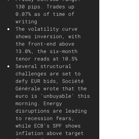
130 pips. Trades up 
0.07% as of time of 
writing
The volatility curve 
shows inversion, with 
the front-end above 
13.0%, the six-month 
tenor reads at 10.5%
Several structural 
challenges are set to 
defy EUR bids, Société 
Générale wrote that the 
euro is 'unbuyable' this 
morning. Energy 
disruptions are leading 
to recession fears, 
while ECB's SPF shows 
inflation above target 