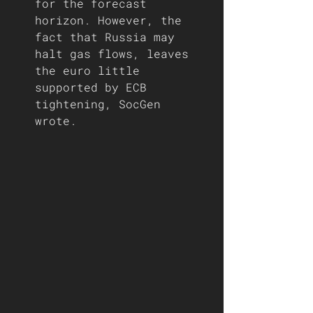
for the forecast 
horizon. However, the 
fact that Russia may 
halt gas flows, leaves 
the euro little 
supported by ECB 
tightening, SocGen 
wrote. 