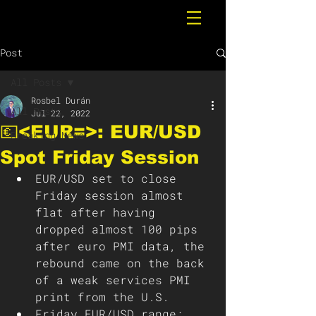
Post
All Posts
Rosbel Durán
All Posts
Jul 22, 2022
💶<EUR=>: EUR/USD
Breaking News
Spot Friday Session
EUR/USD set to close 
Friday session almost 
flat after having 
dropped almost 100 pips 
after euro PMI data, the 
rebound came on the back 
of a weak services PMI 
print from the U.S. 
Friday EUR/USD range: 